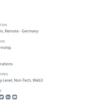
TION
in
,
Remote - Germany
TYPE
rnship
rations
WORDS
y-Level
,
Non-Tech
,
Web3
E
re on Facebook
Share on Twitter
Share on LinkedIn
Share by Email