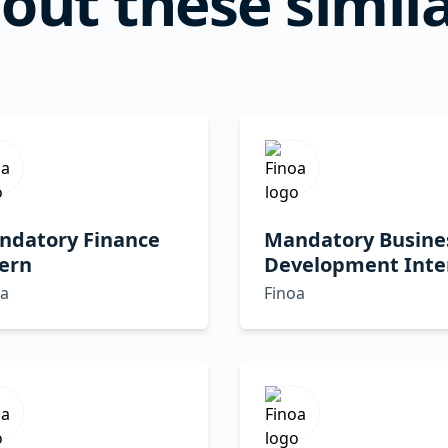
out these simila
ndatory Finance
Mandatory Busine
ern
Development Inte
oa
Finoa