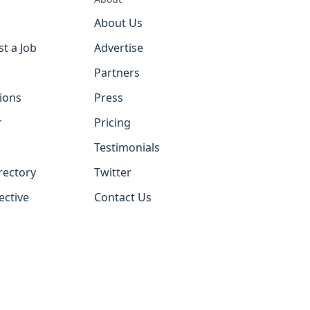
About Us
st a Job
Advertise
Partners
tions
Press
r
Pricing
Testimonials
rectory
Twitter
ective
Contact Us