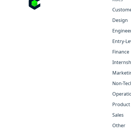
Custome
Design
Enginee
Entry-Le
Finance
Internsh
Marketi
Non-Tec
Operati
Product
Sales
Other