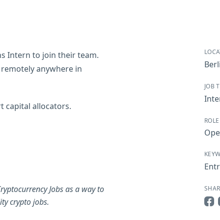
LOCA
 Intern to join their team.
Berl
e remotely anywhere in
JOB 
Inte
 capital allocators.
ROLE
Ope
KEY
Entr
ryptocurrency Jobs as a way to
SHAR
ty crypto jobs.
Sha