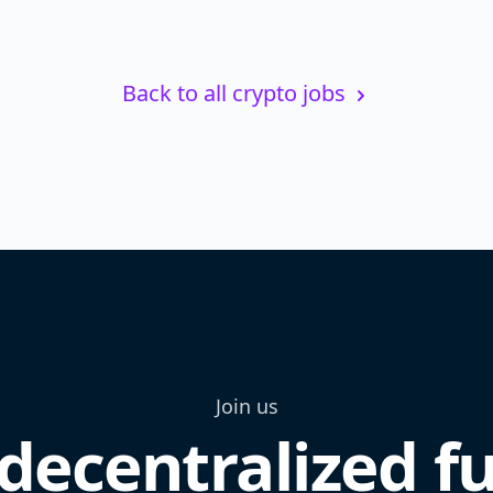
Back to all crypto jobs
Join us
decentralized f