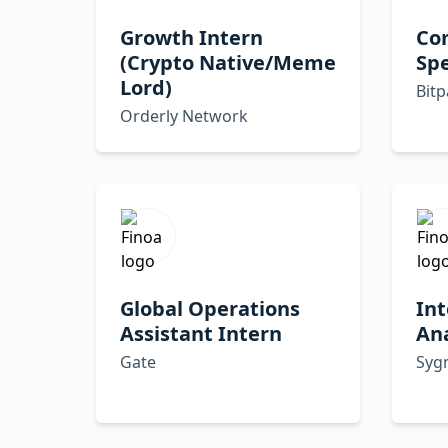
Growth Intern
Co
(Crypto Native/Meme
Spe
Lord)
Bit
Orderly Network
Global Operations
Int
Assistant Intern
Ana
Gate
Syg