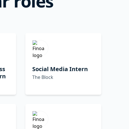
r roles
ss
Social Media Intern
rn
The Block