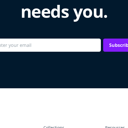
needs you.
Subscri
Collections
Resources