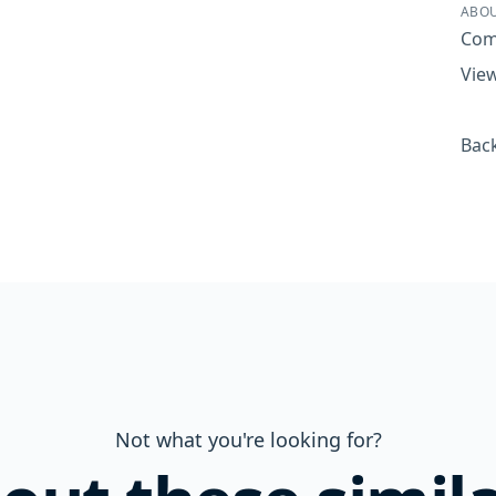
ABOU
Com
View
Back
Not what you're looking for?