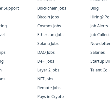
r Support
Blockchain Jobs
Blog
Bitcoin Jobs
Hiring? Po
ring
Cosmos Jobs
Job Alerts
vel
Ethereum Jobs
Job Collec
Solana Jobs
Newslette
ips
DAO Jobs
Salaries
ng
DeFi Jobs
Startup Di
h
Layer 2 Jobs
Talent Coll
ons
NFT Jobs
Remote Jobs
Pays in Crypto