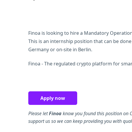
Finoa is looking to hire a Mandatory Operations
This is an internship position that can be don
Germany or on-site in Berlin.
Finoa - The regulated crypto platform for smart
Apply now
Please let
Finoa
know you found this position on C
support us so we can keep providing you with quali