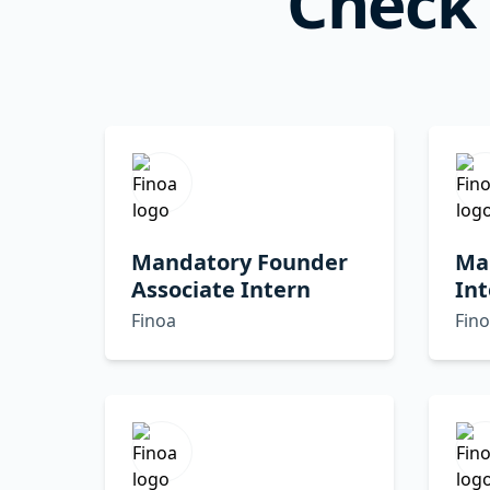
Check 
Mandatory Founder
Ma
Associate Intern
Int
Finoa
Fin