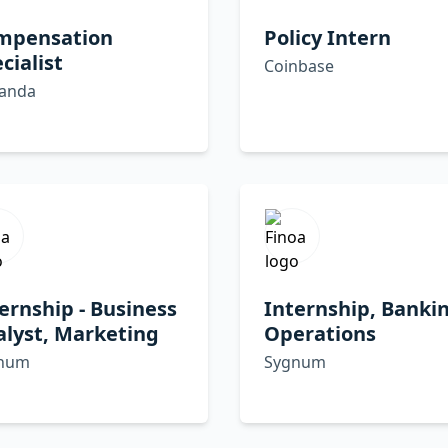
mpensation
Policy Intern
cialist
Coinbase
panda
ernship - Business
Internship, Banki
lyst, Marketing
Operations
num
Sygnum