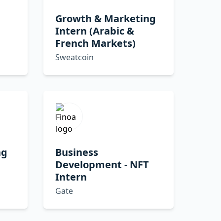
Growth & Marketing
Intern (Arabic &
French Markets)
Sweatcoin
ng
Business
Development - NFT
Intern
Gate