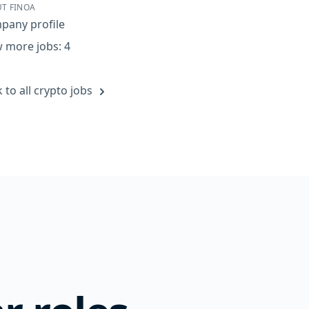
T FINOA
pany profile
 more jobs: 4
 to all crypto jobs