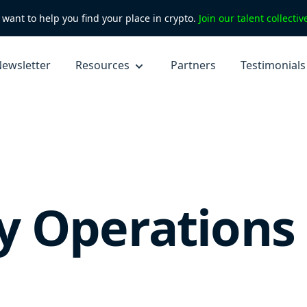
want to help you find your place in crypto.
Join our talent collecti
ewsletter
Resources
Partners
Testimonials
 Operations 