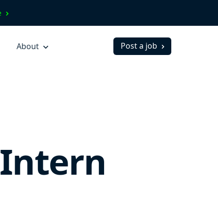
ve
Post a job
About
Intern