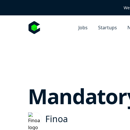
We 
Jobs
Startups
N
Mandatory
Finoa