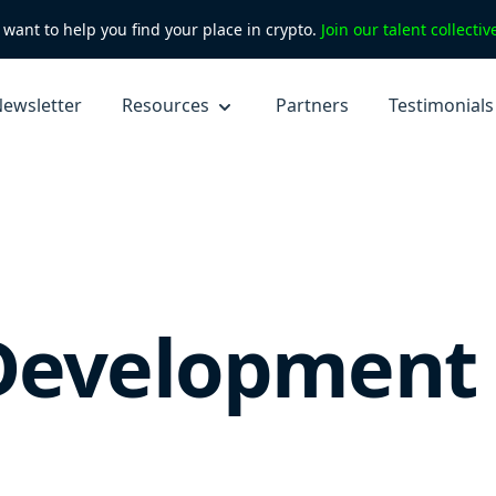
want to help you find your place in crypto.
Join our talent collecti
ewsletter
Resources
Partners
Testimonials
Development 