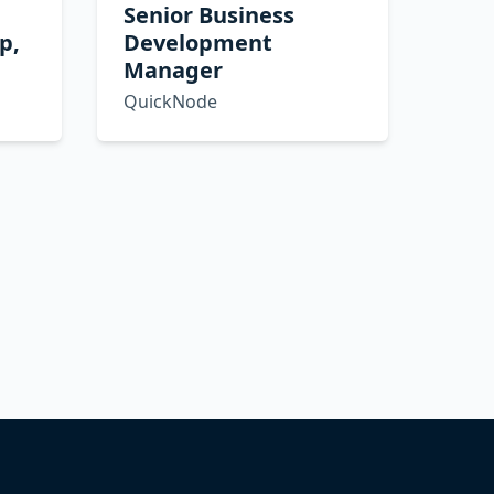
Senior Business
p,
Development
Manager
QuickNode