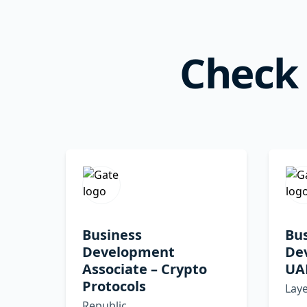
Check 
Business
Bu
Development
De
Associate – Crypto
UA
Protocols
Lay
Republic