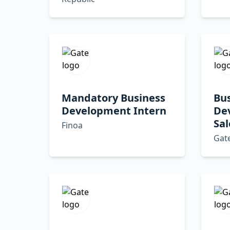
Mandatory Business
Bu
Development Intern
De
Sal
Finoa
Gat