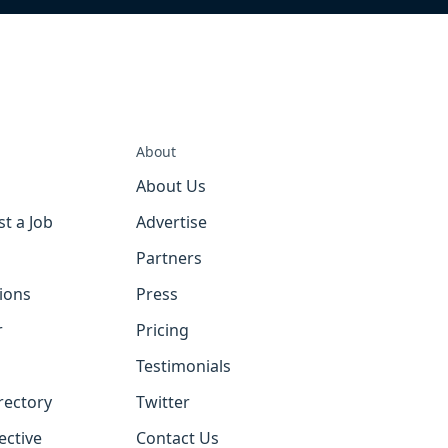
About
About Us
st a Job
Advertise
Partners
tions
Press
r
Pricing
Testimonials
rectory
Twitter
ective
Contact Us