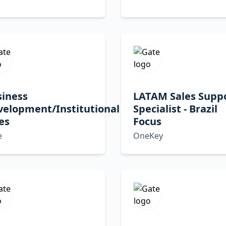
siness
LATAM Sales Supp
velopment/Institutional
Specialist - Brazil
es
Focus
e
OneKey