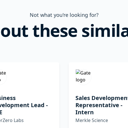
Not what you're looking for?
out these simila
siness
Sales Developmen
velopment Lead -
Representative -
E
Intern
erZero Labs
Merkle Science