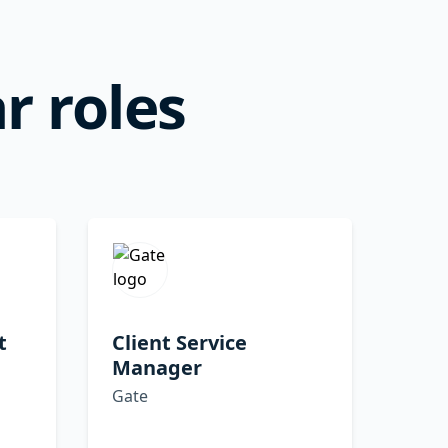
r roles
t
Client Service
Manager
Gate