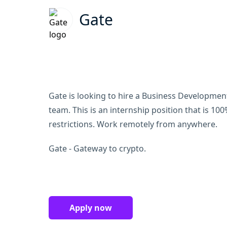
Gate
Gate is looking to hire a Business Development 
team. This is an internship position that is 1
restrictions. Work remotely from anywhere.
Gate - Gateway to crypto.
Apply now