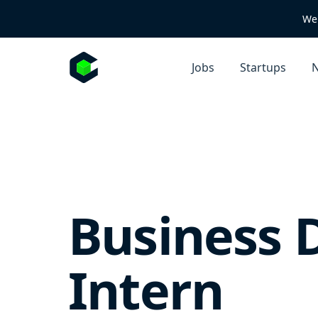
We 
Jobs
Startups
N
Business 
Intern