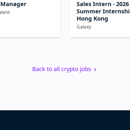
 Manager
Sales Intern - 2026
Summer Internshi
alent
Hong Kong
Galaxy
Back to all crypto jobs