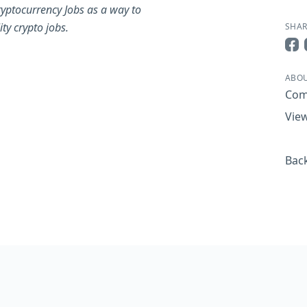
yptocurrency Jobs as a way to
ty crypto jobs.
SHAR
Sha
ABOU
Com
View
Back