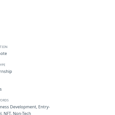
TION
ote
TYPE
rnship
s
WORDS
iness Development
,
Entry-
l
,
NFT
,
Non-Tech