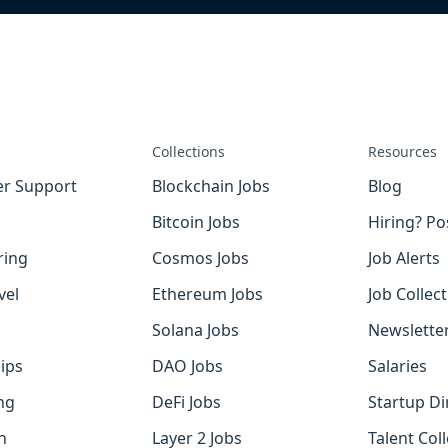
Collections
Resources
r Support
Blockchain Jobs
Blog
Bitcoin Jobs
Hiring? Po
ring
Cosmos Jobs
Job Alerts
vel
Ethereum Jobs
Job Collec
Solana Jobs
Newslette
ips
DAO Jobs
Salaries
ng
DeFi Jobs
Startup Di
h
Layer 2 Jobs
Talent Coll