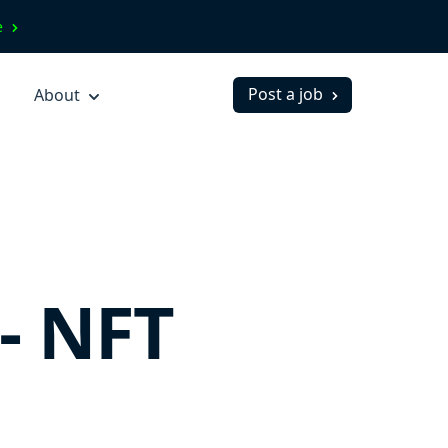
ve
Post a job
About
- NFT