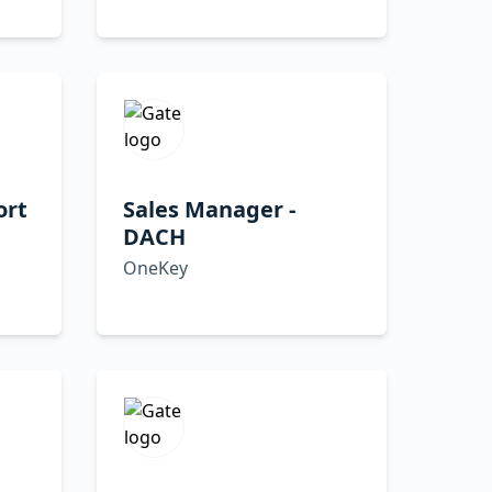
ort
Sales Manager -
DACH
OneKey