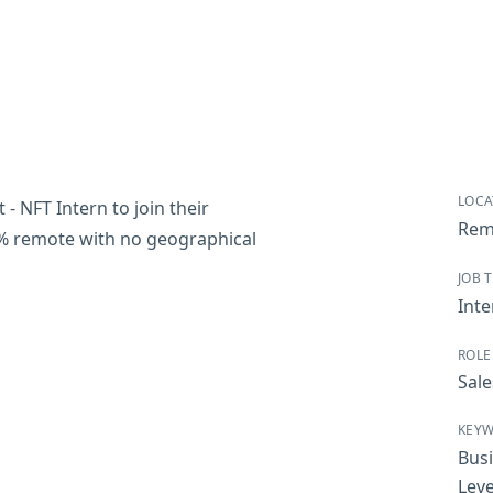
LOCA
- NFT Intern to join their
Rem
00% remote with no geographical
JOB 
Inte
ROLE
Sale
KEY
Bus
Leve