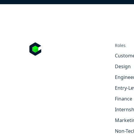
Roles
Custome
Design
Enginee
Entry-Le
Finance
Internsh
Marketi
Non-Tec