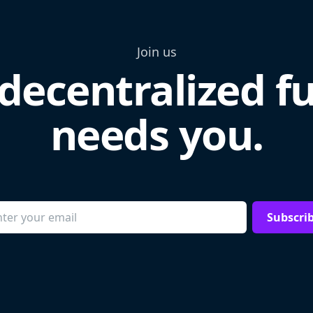
Join us
decentralized f
needs you.
Subscri