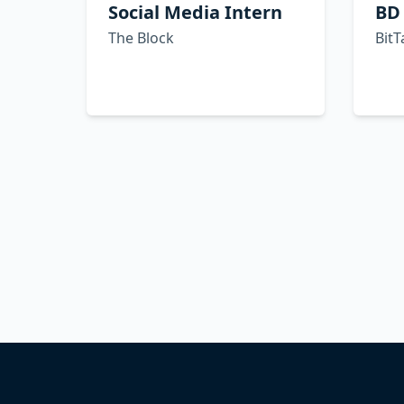
Social Media Intern
BD
The Block
BitT