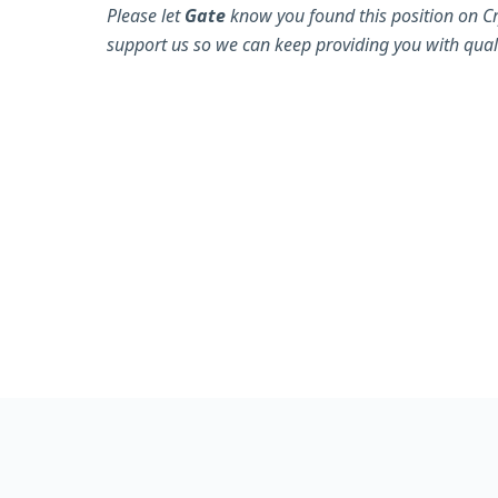
Please let
Gate
know you found this position on Cr
support us so we can keep providing you with quali