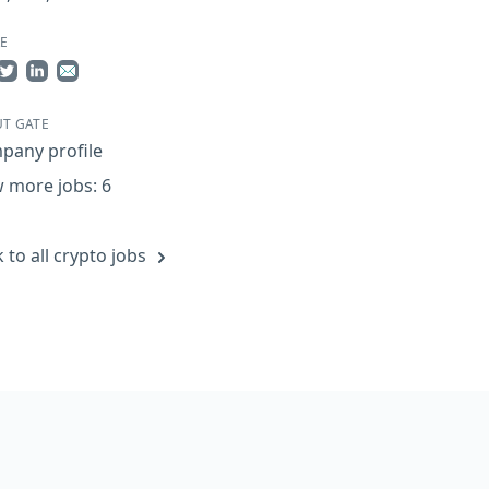
E
re on Facebook
Share on Twitter
Share on LinkedIn
Share by Email
T GATE
pany profile
 more jobs: 6
 to all crypto jobs