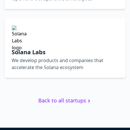
Solana Labs
We develop products and companies that
accelerate the Solana ecosystem
Back to all startups