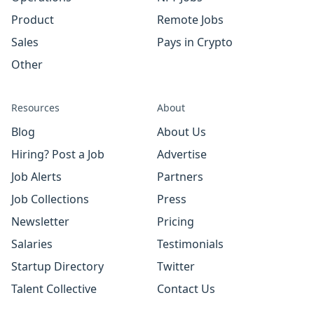
Product
Remote Jobs
Sales
Pays in Crypto
Other
Resources
About
Blog
About Us
Hiring? Post a Job
Advertise
Job Alerts
Partners
Job Collections
Press
Newsletter
Pricing
Salaries
Testimonials
Startup Directory
Twitter
Talent Collective
Contact Us