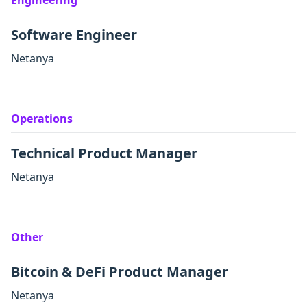
Engineering
Software Engineer
Netanya
Operations
Technical Product Manager
Netanya
Other
Bitcoin & DeFi Product Manager
Netanya