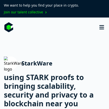
We want to help you find your place in crypto.
Join our talent collective
StarkWare
using STARK proofs to
bringing scalability,
security and privacy to a
blockchain near you