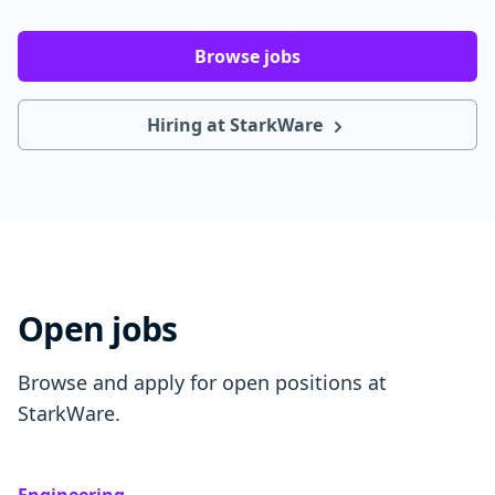
Browse jobs
Hiring at StarkWare
Open jobs
Browse and apply for open positions at
StarkWare.