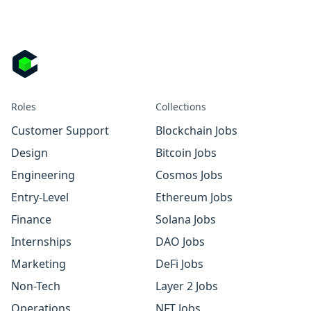
Roles
Collections
Customer Support
Blockchain Jobs
Design
Bitcoin Jobs
Engineering
Cosmos Jobs
Entry-Level
Ethereum Jobs
Finance
Solana Jobs
Internships
DAO Jobs
Marketing
DeFi Jobs
Non-Tech
Layer 2 Jobs
Operations
NFT Jobs