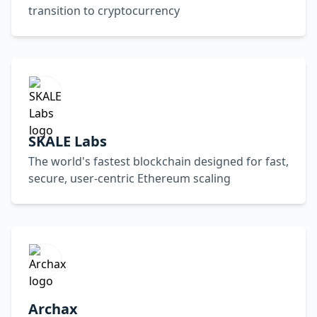
transition to cryptocurrency
SKALE Labs
The world's fastest blockchain designed for fast,
secure, user-centric Ethereum scaling
Archax