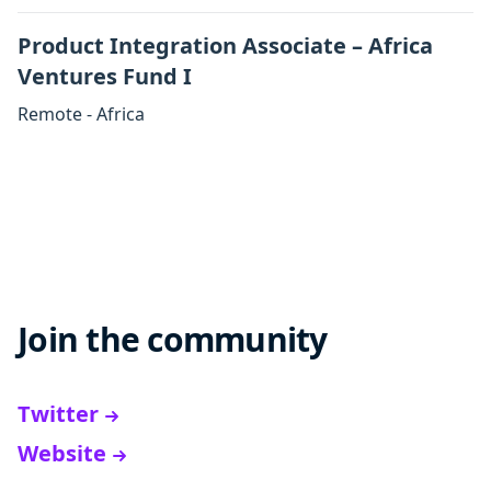
Product Integration Associate – Africa
Ventures Fund I
Remote - Africa
Join the community
Twitter
Website