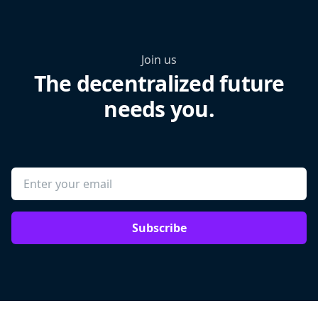
Join us
The decentralized future
needs you.
Subscribe