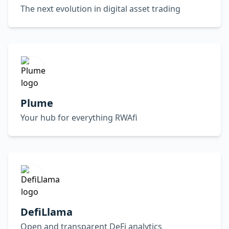
The next evolution in digital asset trading
Plume
Your hub for everything RWAfi
DefiLlama
Open and transparent DeFi analytics