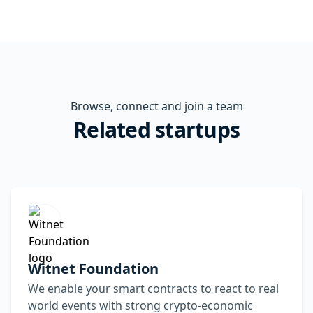
Browse, connect and join a team
Related startups
Witnet Foundation
We enable your smart contracts to react to real
world events with strong crypto-economic