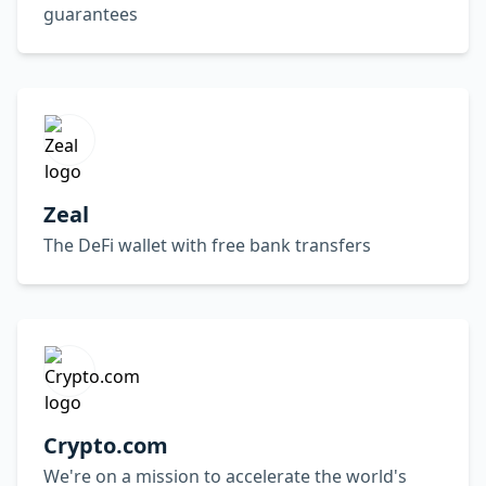
guarantees
Zeal
The DeFi wallet with free bank transfers
Crypto.com
We're on a mission to accelerate the world's