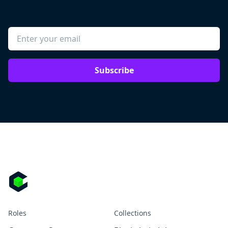
Subscribe
Roles
Collections