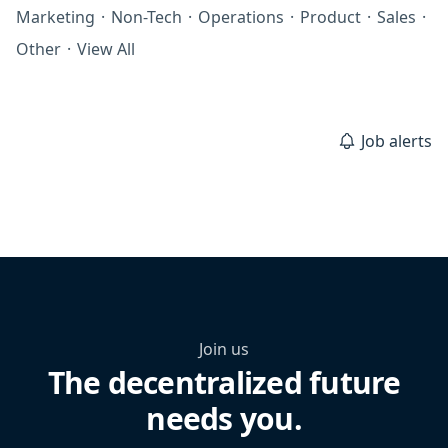
Marketing
·
Non-Tech
·
Operations
·
Product
·
Sales
·
Other
·
View All
Job alerts
Join us
The decentralized future
needs you.