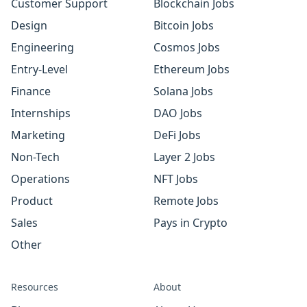
Customer Support
Blockchain Jobs
Design
Bitcoin Jobs
Engineering
Cosmos Jobs
Entry-Level
Ethereum Jobs
Finance
Solana Jobs
Internships
DAO Jobs
Marketing
DeFi Jobs
Non-Tech
Layer 2 Jobs
Operations
NFT Jobs
Product
Remote Jobs
Sales
Pays in Crypto
Other
Resources
About