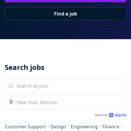
Find a job
Search jobs
Customer Support
·
Design
·
Engineering
·
Finance
·