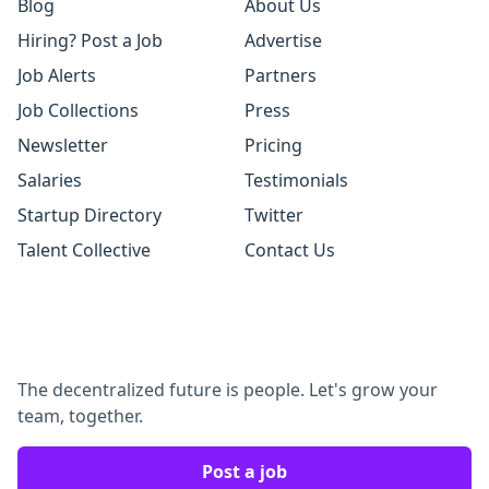
Blog
About Us
Hiring? Post a Job
Advertise
Job Alerts
Partners
Job Collections
Press
Newsletter
Pricing
Salaries
Testimonials
Startup Directory
Twitter
Talent Collective
Contact Us
The decentralized future is people. Let's grow your
team, together.
Post a job