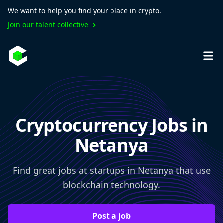
We want to help you find your place in crypto.
Join our talent collective
Cryptocurrency Jobs in
Netanya
Find great jobs at startups in Netanya that use
blockchain technology.
Post a job