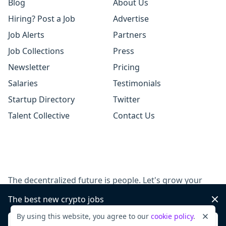
Blog
About Us
Hiring? Post a Job
Advertise
Job Alerts
Partners
Job Collections
Press
Newsletter
Pricing
Salaries
Testimonials
Startup Directory
Twitter
Talent Collective
Contact Us
The decentralized future is people. Let's grow your
team, together.
The best new crypto jobs
Dis
By using this website, you agree to our
cookie policy
.
Dismi
Post a job
Sign up