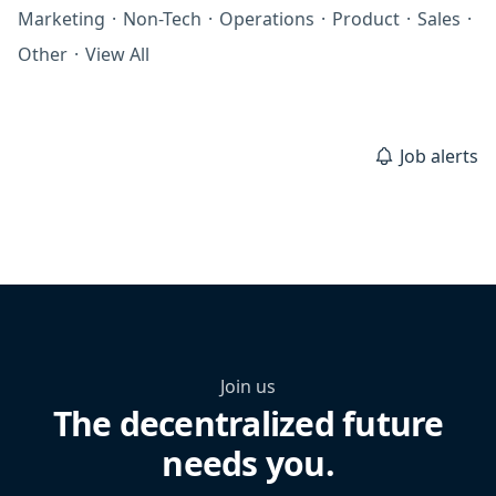
Marketing
·
Non-Tech
·
Operations
·
Product
·
Sales
·
Other
·
View All
Job alerts
Join us
The decentralized future
needs you.