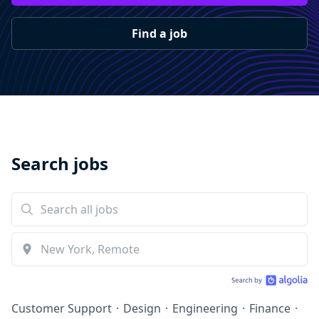
Find a job
Search jobs
Customer Support
·
Design
·
Engineering
·
Finance
·