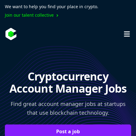
We want to help you find your place in crypto.
Join our talent collective
Cryptocurrency
Account Manager Jobs
Find great account manager jobs at startups
that use blockchain technology.
Post a job