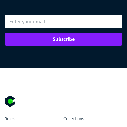
Subscribe
Roles
Collections