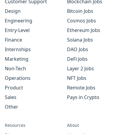
Customer Support
Blockchain Jobs
Design
Bitcoin Jobs
Engineering
Cosmos Jobs
Entry-Level
Ethereum Jobs
Finance
Solana Jobs
Internships
DAO Jobs
Marketing
DeFi Jobs
Non-Tech
Layer 2 Jobs
Operations
NFT Jobs
Product
Remote Jobs
Sales
Pays in Crypto
Other
Resources
About