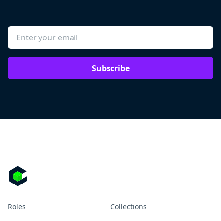
Subscribe
Roles
Collections