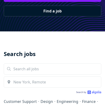
Find a job
Search jobs
Customer Support
·
Design
·
Engineering
·
Finance
·