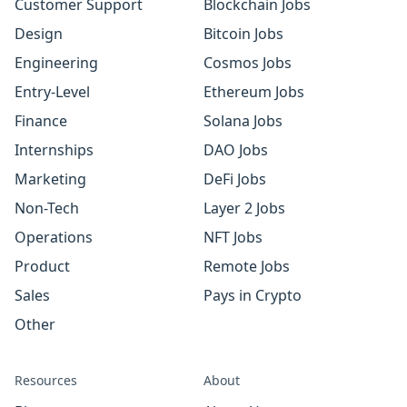
Customer Support
Blockchain Jobs
Design
Bitcoin Jobs
Engineering
Cosmos Jobs
Entry-Level
Ethereum Jobs
Finance
Solana Jobs
Internships
DAO Jobs
Marketing
DeFi Jobs
Non-Tech
Layer 2 Jobs
Operations
NFT Jobs
Product
Remote Jobs
Sales
Pays in Crypto
Other
Resources
About