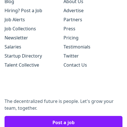
Blog
About Us
Hiring? Post a Job
Advertise
Job Alerts
Partners
Job Collections
Press
Newsletter
Pricing
Salaries
Testimonials
Startup Directory
Twitter
Talent Collective
Contact Us
The decentralized future is people. Let's grow your
team, together.
Post a job