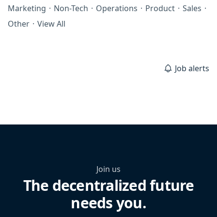
Marketing
·
Non-Tech
·
Operations
·
Product
·
Sales
·
Other
·
View All
Job alerts
Join us
The decentralized future
needs you.