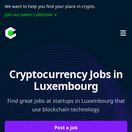
We want to help you find your place in crypto.
Join our talent collective
Cryptocurrency Jobs in
Luxembourg
Find great jobs at startups in Luxembourg that
use blockchain technology.
Post a job