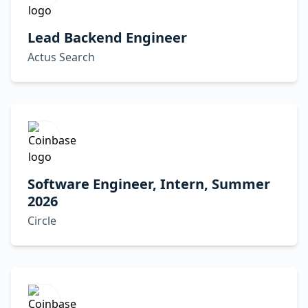
Lead Backend Engineer
Actus Search
Software Engineer, Intern, Summer
2026
Circle