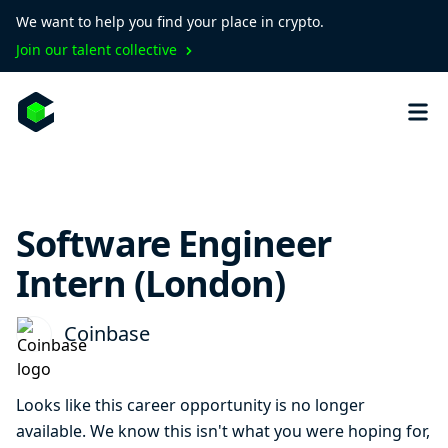
We want to help you find your place in crypto.
Join our talent collective
Software Engineer
Intern (London)
Coinbase
Looks like this career opportunity is no longer
available. We know this isn't what you were hoping for,