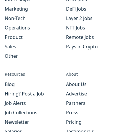
Marketing
DeFi Jobs
Non-Tech
Layer 2 Jobs
Operations
NFT Jobs
Product
Remote Jobs
Sales
Pays in Crypto
Other
Resources
About
Blog
About Us
Hiring? Post a Job
Advertise
Job Alerts
Partners
Job Collections
Press
Newsletter
Pricing
Salaries
Testimonials