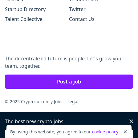
Startup Directory
Twitter
Talent Collective
Contact Us
The decentralized future is people. Let's grow your
team, together.
Post a job
© 2025 Cryptocurrency Jobs
|
Legal
The best new crypto jobs
Dis
By using this website, you agree to our
cookie policy
.
Dismi
Sign up