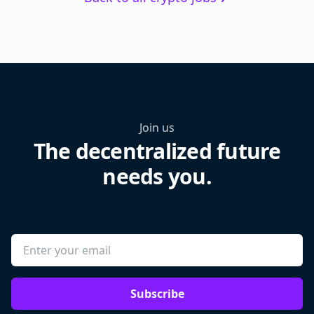
Join us
The decentralized future
needs you.
Subscribe