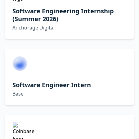
Software Engineering Internship
(Summer 2026)
Anchorage Digital
Software Engineer Intern
Base