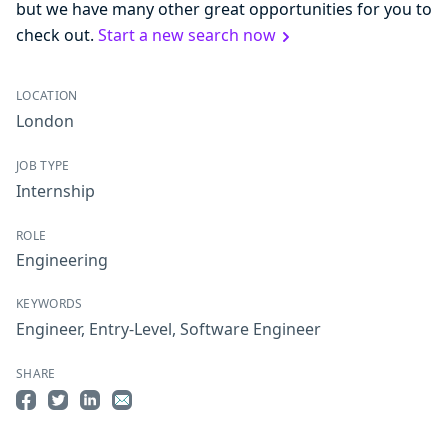
but we have many other great opportunities for you to
check out.
Start a new search now
LOCATION
London
JOB TYPE
Internship
ROLE
Engineering
KEYWORDS
Engineer
,
Entry-Level
,
Software Engineer
SHARE
Share on Facebook
Share on Twitter
Share on LinkedIn
Share by Email