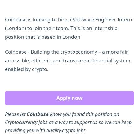
Coinbase is looking to hire a Software Engineer Intern
(London) to join their team. This is an internship
position that is based in London.
Coinbase - Building the cryptoeconomy – a more fair,
accessible, efficient, and transparent financial system
enabled by crypto.
Apply now
Please let
Coinbase
know you found this position on
Cryptocurrency Jobs as a way to support us so we can keep
providing you with quality crypto jobs.