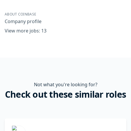
ABOUT COINBASE
Company profile
View more jobs: 13
Not what you're looking for?
Check out these similar roles