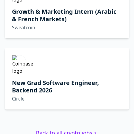
Growth & Marketing Intern (Arabic
& French Markets)
Sweatcoin
New Grad Software Engineer,
Backend 2026
Circle
Back to all crypto jobs