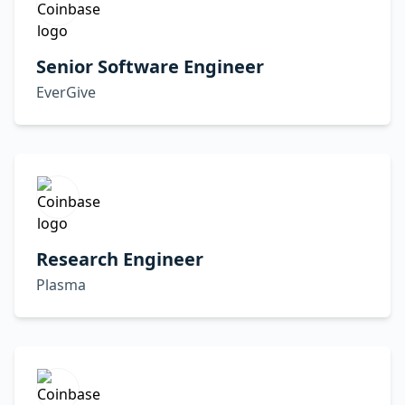
Senior Software Engineer
EverGive
Research Engineer
Plasma