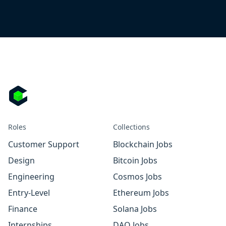
Roles
Collections
Customer Support
Blockchain Jobs
Design
Bitcoin Jobs
Engineering
Cosmos Jobs
Entry-Level
Ethereum Jobs
Finance
Solana Jobs
Internships
DAO Jobs