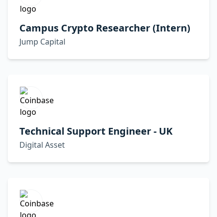
Campus Crypto Researcher (Intern)
Jump Capital
Technical Support Engineer - UK
Digital Asset