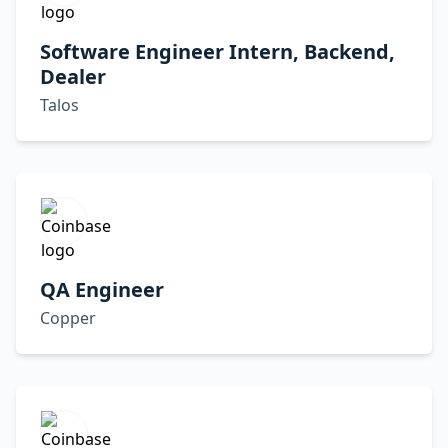
Software Engineer Intern, Backend,
Dealer
Talos
QA Engineer
Copper