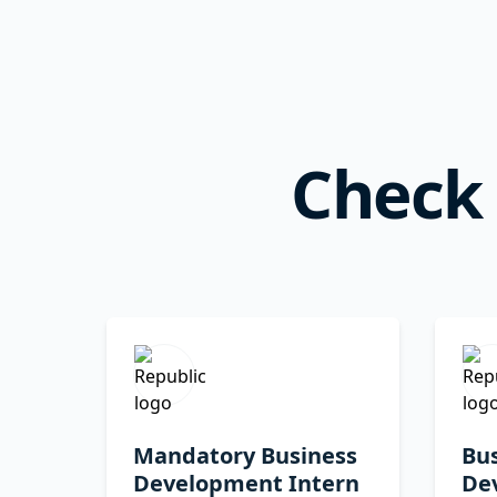
Check 
Mandatory Business
Bu
Development Intern
De