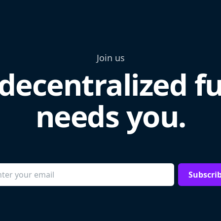
Join us
decentralized f
needs you.
Subscri