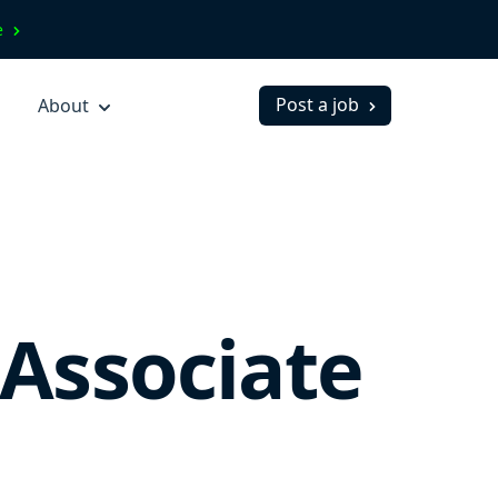
ve
Post a job
About
Associate