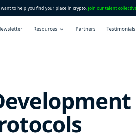
want to help you find your place in crypto.
Join our talent collecti
ewsletter
Resources
Partners
Testimonials
Development 
rotocols