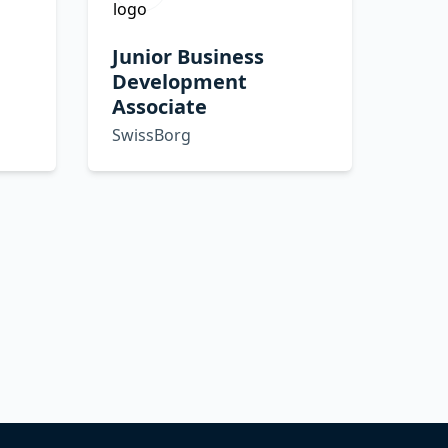
Junior Business
Development
Associate
SwissBorg