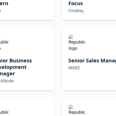
ern
Focus
e
OneKey
ior Business
Senior Sales Mana
velopment
MNEE
nager
ckNode