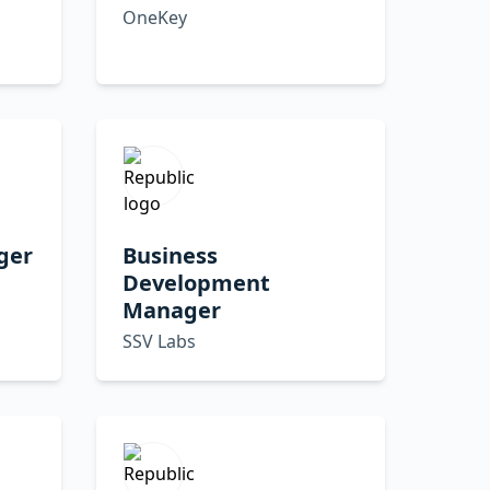
OneKey
ger
Business
Development
Manager
SSV Labs