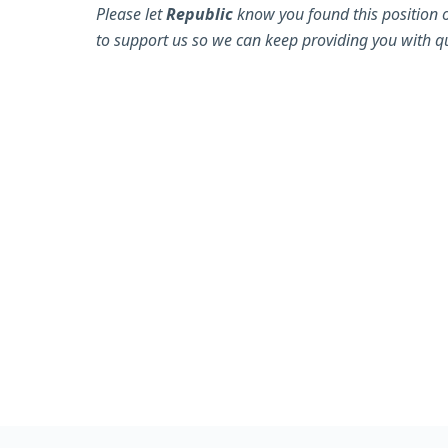
Please let
Republic
know you found this position 
to support us so we can keep providing you with qu