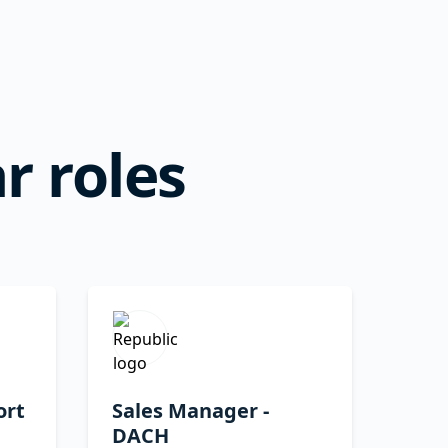
r roles
ort
Sales Manager -
DACH