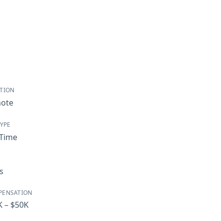
TION
ote
TYPE
-Time
s
PENSATION
K – $50K