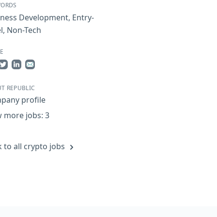
WORDS
iness Development
,
Entry-
l
,
Non-Tech
E
re on Facebook
Share on Twitter
Share on LinkedIn
Share by Email
T REPUBLIC
pany profile
 more jobs: 3
 to all crypto jobs