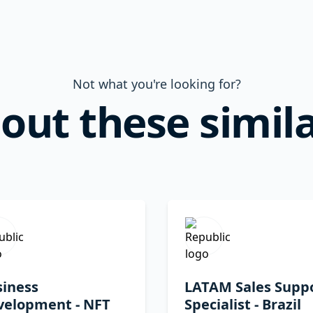
Not what you're looking for?
out these simila
siness
LATAM Sales Supp
velopment - NFT
Specialist - Brazil