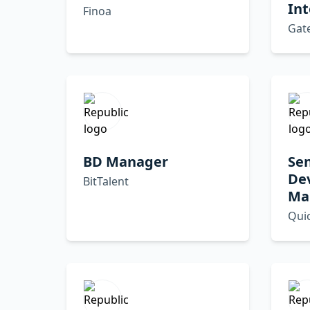
Int
Finoa
Gat
BD Manager
Sen
De
BitTalent
Ma
Qui