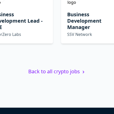
siness
Business
velopment Lead -
Development
E
Manager
erZero Labs
SSV Network
Back to all crypto jobs