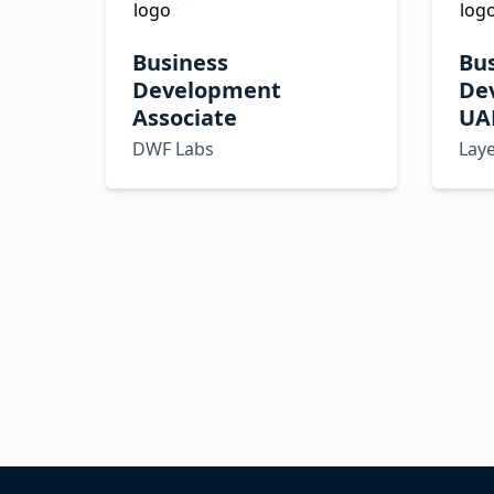
Business
Bu
Development
De
Associate
UA
DWF Labs
Lay