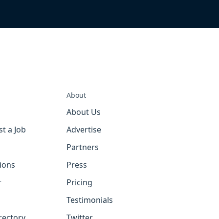
About
About Us
st a Job
Advertise
Partners
tions
Press
r
Pricing
Testimonials
rectory
Twitter