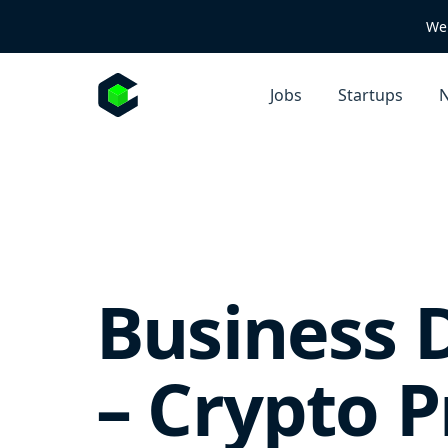
We 
Jobs
Startups
N
Business 
– Crypto P