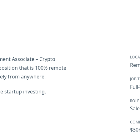
LOCA
pment Associate – Crypto
Rem
e position that is 100% remote
tely from anywhere.
JOB 
Full
e startup investing.
ROLE
Sale
COM
$30