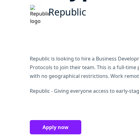
Republic
Republic is looking to hire a Business Develo
Protocols to join their team. This is a full-tim
with no geographical restrictions. Work remo
Republic - Giving everyone access to early-stag
Apply now