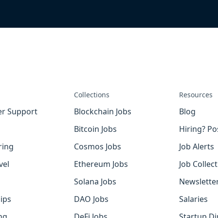
Collections
Resources
r Support
Blockchain Jobs
Blog
Bitcoin Jobs
Hiring? Po
ring
Cosmos Jobs
Job Alerts
vel
Ethereum Jobs
Job Collec
Solana Jobs
Newslette
ips
DAO Jobs
Salaries
ng
DeFi Jobs
Startup Di