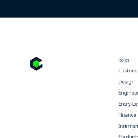
Roles
Custome
Design
Enginee
Entry-Le
Finance
Internsh
Marketi