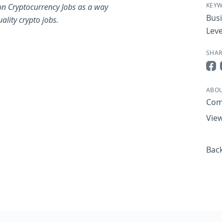
KEY
on Cryptocurrency Jobs as a way
Bus
ality crypto jobs.
Leve
SHAR
Sha
ABOU
Com
View
Back