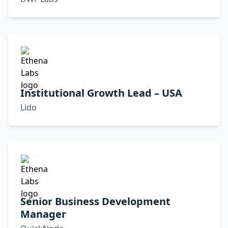
Institutional Growth Lead – USA
Lido
Senior Business Development
Manager