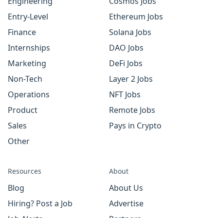
Engineering
Cosmos Jobs
Entry-Level
Ethereum Jobs
Finance
Solana Jobs
Internships
DAO Jobs
Marketing
DeFi Jobs
Non-Tech
Layer 2 Jobs
Operations
NFT Jobs
Product
Remote Jobs
Sales
Pays in Crypto
Other
Resources
About
Blog
About Us
Hiring? Post a Job
Advertise