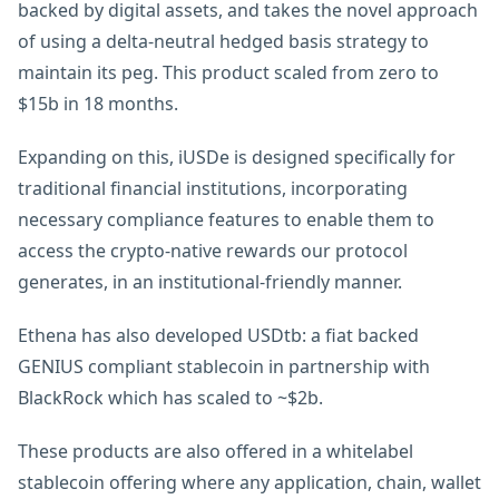
backed by digital assets, and takes the novel approach
of using a delta-neutral hedged basis strategy to
maintain its peg. This product scaled from zero to
$15b in 18 months.
Expanding on this, iUSDe is designed specifically for
traditional financial institutions, incorporating
necessary compliance features to enable them to
access the crypto-native rewards our protocol
generates, in an institutional-friendly manner.
Ethena has also developed USDtb: a fiat backed
GENIUS compliant stablecoin in partnership with
BlackRock which has scaled to ~$2b.
These products are also offered in a whitelabel
stablecoin offering where any application, chain, wallet