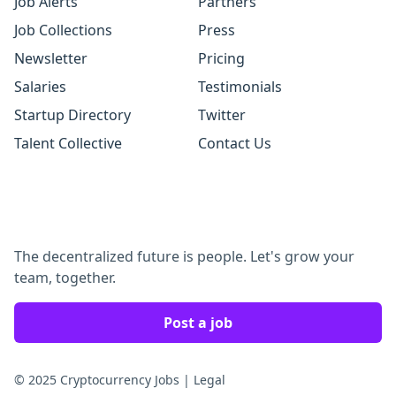
Job Alerts
Partners
Job Collections
Press
Newsletter
Pricing
Salaries
Testimonials
Startup Directory
Twitter
Talent Collective
Contact Us
The decentralized future is people. Let's grow your
team, together.
Post a job
© 2025 Cryptocurrency Jobs
|
Legal