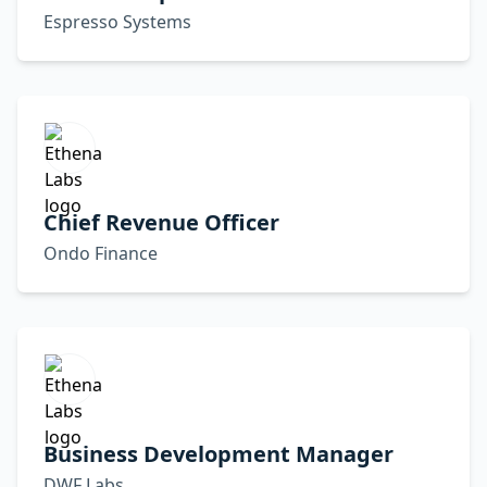
Espresso Systems
Chief Revenue Officer
Ondo Finance
Business Development Manager
DWF Labs