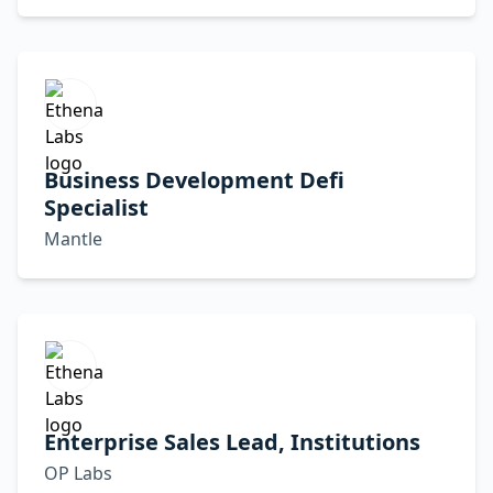
Business Development Defi
Specialist
Mantle
Enterprise Sales Lead, Institutions
OP Labs