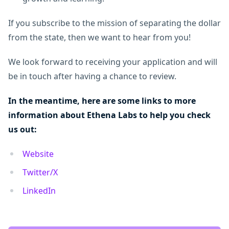
If you subscribe to the mission of separating the dollar
from the state, then we want to hear from you!
We look forward to receiving your application and will
be in touch after having a chance to review.
In the meantime, here are some links to more
information about Ethena Labs to help you check
us out:
Website
Twitter/X
LinkedIn