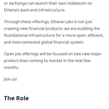
or exchange can launch their own stablecoin on
Ethena’s back-end infrastructure.
Through these offerings, Ethena Labs is not just
creating new financial products; we are building the
foundational infrastructure for a more open, efficient,
and interconnected global financial system.
Open job offerings will be focused on two new major
product lines coming to market in the next few
months.
Join us!
The Role