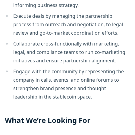
informing business strategy.
Execute deals by managing the partnership
process from outreach and negotiation, to legal
review and go-to-market coordination efforts.
Collaborate cross-functionally with marketing,
legal, and compliance teams to run co-marketing
initiatives and ensure partnership alignment.
Engage with the community by representing the
company in calls, events, and online forums to
strengthen brand presence and thought
leadership in the stablecoin space.
What We’re Looking For