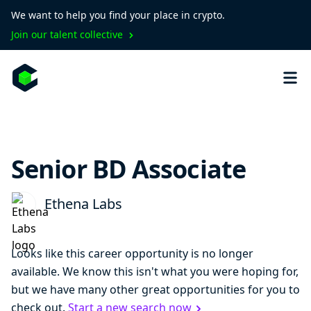
We want to help you find your place in crypto.
Join our talent collective
Senior BD Associate
Ethena Labs
Looks like this career opportunity is no longer
available. We know this isn't what you were hoping for,
but we have many other great opportunities for you to
check out.
Start a new search now