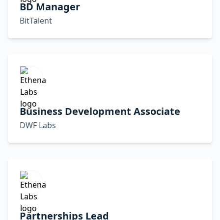
BD Manager
BitTalent
Business Development Associate
DWF Labs
Partnerships Lead