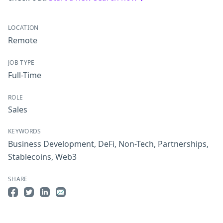
LOCATION
Remote
JOB TYPE
Full-Time
ROLE
Sales
KEYWORDS
Business Development
,
DeFi
,
Non-Tech
,
Partnerships
,
Stablecoins
,
Web3
SHARE
Share on Facebook
Share on Twitter
Share on LinkedIn
Share by Email