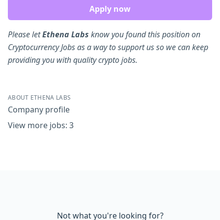
Apply now
Please let
Ethena Labs
know you found this position on
Cryptocurrency Jobs as a way to support us so we can keep
providing you with quality crypto jobs.
ABOUT ETHENA LABS
Company profile
View more jobs: 3
Not what you're looking for?