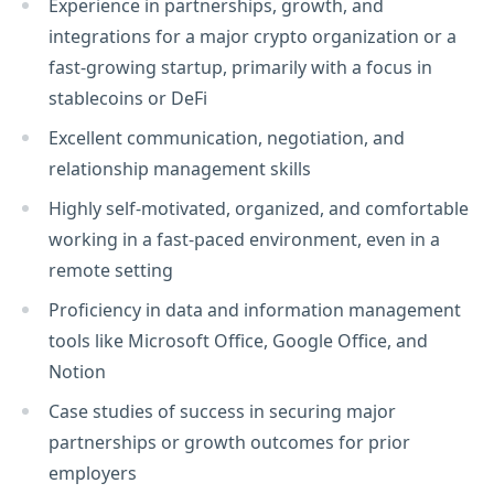
Experience in partnerships, growth, and
integrations for a major crypto organization or a
fast-growing startup, primarily with a focus in
stablecoins or DeFi
Excellent communication, negotiation, and
relationship management skills
Highly self-motivated, organized, and comfortable
working in a fast-paced environment, even in a
remote setting
Proficiency in data and information management
tools like Microsoft Office, Google Office, and
Notion
Case studies of success in securing major
partnerships or growth outcomes for prior
employers