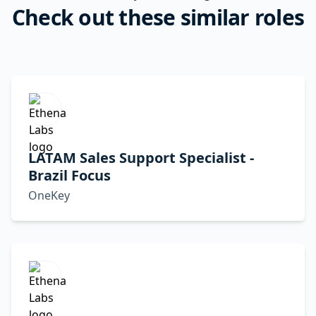
Check out these similar roles
LATAM Sales Support Specialist -
Brazil Focus
OneKey