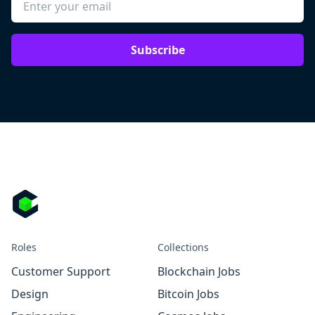
Subscribe
Roles
Collections
Customer Support
Blockchain Jobs
Design
Bitcoin Jobs