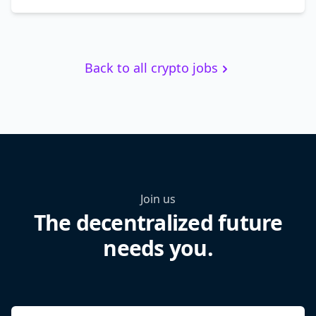
Back to all crypto jobs
Join us
The decentralized future
needs you.