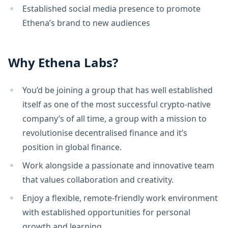
Established social media presence to promote
Ethena’s brand to new audiences
Why Ethena Labs?
You’d be joining a group that has well established
itself as one of the most successful crypto-native
company’s of all time, a group with a mission to
revolutionise decentralised finance and it’s
position in global finance.
Work alongside a passionate and innovative team
that values collaboration and creativity.
Enjoy a flexible, remote-friendly work environment
with established opportunities for personal
growth and learning.