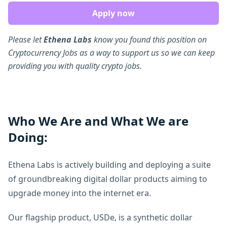
Apply now
Please let
Ethena Labs
know you found this position on
Cryptocurrency Jobs as a way to support us so we can keep
providing you with quality crypto jobs.
Who We Are and What We are
Doing:
Ethena Labs is actively building and deploying a suite
of groundbreaking digital dollar products aiming to
upgrade money into the internet era.
Our flagship product, USDe, is a synthetic dollar