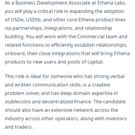
As a Business Development Associate at Ethena Labs,
you will play a critical role in expanding the adoption
of USDe, USDtb, and other core Ethena product lines
via partnerships, integrations, and relationship
building. You will work with the Commercial team and
related functions to efficiently establish relationships,
onboard, then close integrations that will bring Ethena
products to new users and pools of capital.
This role is ideal for someone who has strong verbal
and written communication skills, is a creative
problem solver, and has deep domain expertise in
stablecoins and decentralized finance. The candidate
should also have an extensive network across the
industry across other operators, along with investors
and traders.