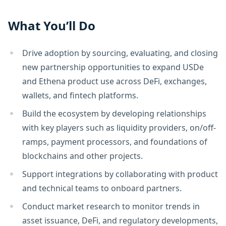
What You’ll Do
Drive adoption by sourcing, evaluating, and closing
new partnership opportunities to expand USDe
and Ethena product use across DeFi, exchanges,
wallets, and fintech platforms.
Build the ecosystem by developing relationships
with key players such as liquidity providers, on/off-
ramps, payment processors, and foundations of
blockchains and other projects.
Support integrations by collaborating with product
and technical teams to onboard partners.
Conduct market research to monitor trends in
asset issuance, DeFi, and regulatory developments,