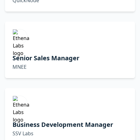
QuickNode
Senior Sales Manager
MNEE
Business Development Manager
SSV Labs