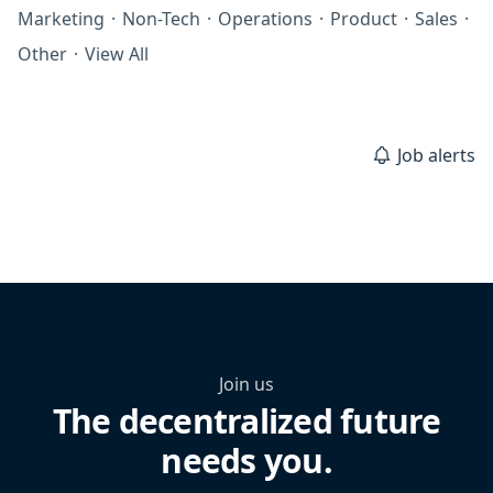
Marketing
·
Non-Tech
·
Operations
·
Product
·
Sales
·
Other
·
View All
Job alerts
Join us
The decentralized future
needs you.