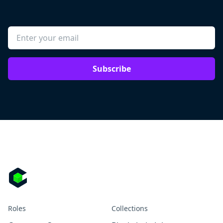
Subscribe
Roles
Collections