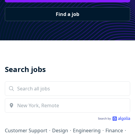
Find a job
Search jobs
Customer Support
·
Design
·
Engineering
·
Finance
·