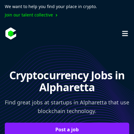
We want to help you find your place in crypto.
Join our talent collective
Cryptocurrency Jobs in
Alpharetta
Find great jobs at startups in Alpharetta that use
blockchain technology.
Post a job