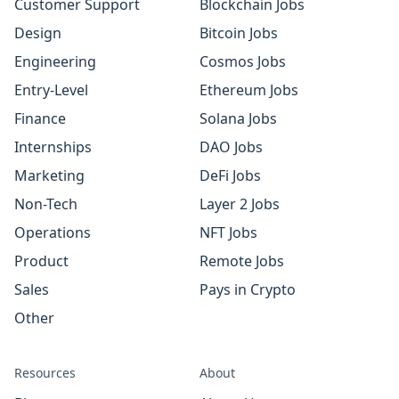
Customer Support
Blockchain Jobs
Design
Bitcoin Jobs
Engineering
Cosmos Jobs
Entry-Level
Ethereum Jobs
Finance
Solana Jobs
Internships
DAO Jobs
Marketing
DeFi Jobs
Non-Tech
Layer 2 Jobs
Operations
NFT Jobs
Product
Remote Jobs
Sales
Pays in Crypto
Other
Resources
About