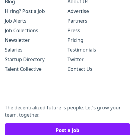
Blog
About Us
Hiring? Post a Job
Advertise
Job Alerts
Partners
Job Collections
Press
Newsletter
Pricing
Salaries
Testimonials
Startup Directory
Twitter
Talent Collective
Contact Us
The decentralized future is people. Let's grow your
team, together.
Post a job