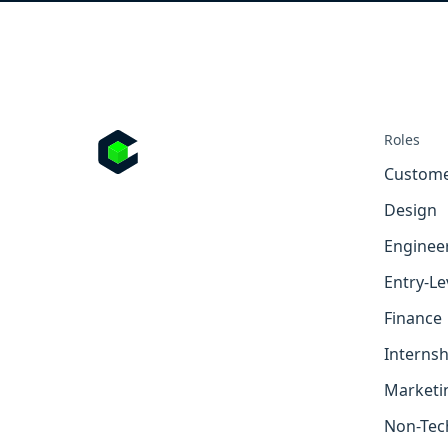
Roles
Custome
Design
Enginee
Entry-Le
Finance
Internsh
Marketi
Non-Tec