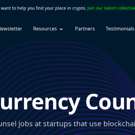
want to help you find your place in crypto.
Join our talent collecti
ewsletter
Resources
Partners
Testimonials
urrency Coun
unsel jobs at startups that use blockcha