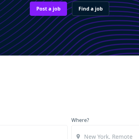
Post a job
Find a job
Where?