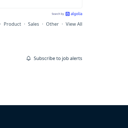
·
Product
·
Sales
·
Other
·
View All
Subscribe to job alerts