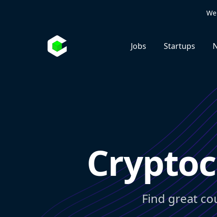
We 
Jobs
Startups
N
Cryptoc
Find great co