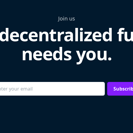
Join us
decentralized f
needs you.
Subscri