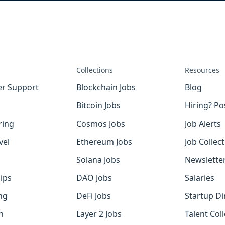
Collections
Resources
r Support
Blockchain Jobs
Blog
Bitcoin Jobs
Hiring? Po
ring
Cosmos Jobs
Job Alerts
vel
Ethereum Jobs
Job Collec
Solana Jobs
Newslette
ips
DAO Jobs
Salaries
ng
DeFi Jobs
Startup Di
h
Layer 2 Jobs
Talent Coll