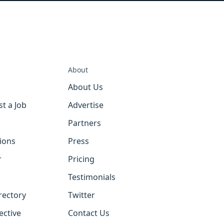
About
About Us
st a Job
Advertise
Partners
tions
Press
r
Pricing
Testimonials
rectory
Twitter
ective
Contact Us