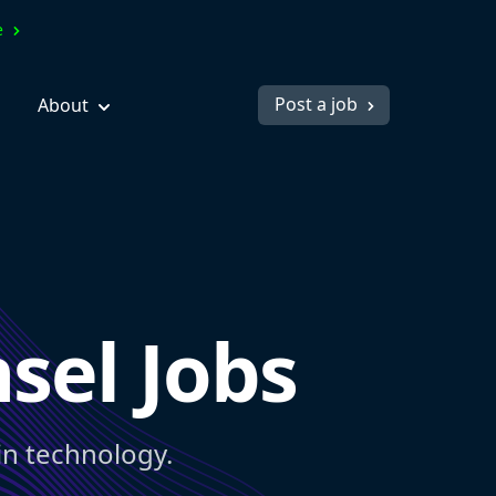
ve
Post a job
About
sel Jobs
in technology.