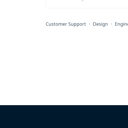
Customer Support
·
Design
·
Engin