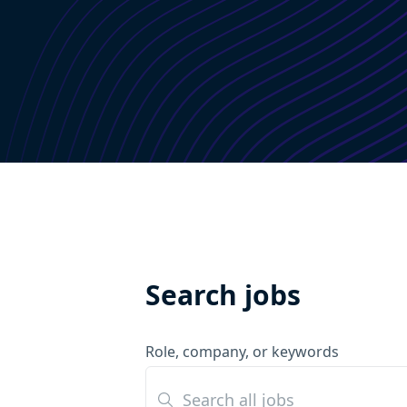
Search jobs
Role, company, or keywords