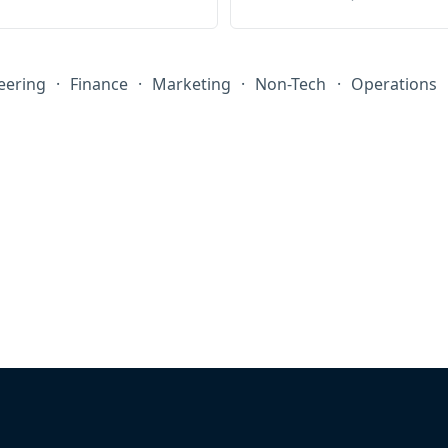
eering
·
Finance
·
Marketing
·
Non-Tech
·
Operations