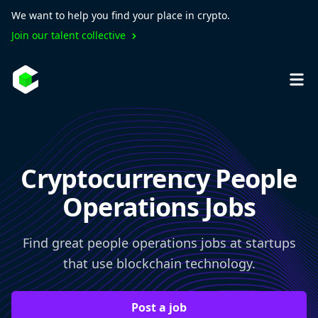
We want to help you find your place in crypto.
Join our talent collective
Cryptocurrency People
Operations Jobs
Find great people operations jobs at startups
that use blockchain technology.
Post a job