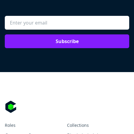
Subscribe
Roles
Collections