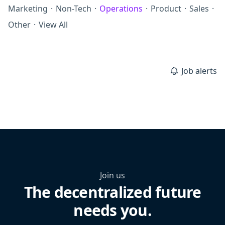
Marketing
·
Non-Tech
·
Operations
·
Product
·
Sales
·
Other
·
View All
Job alerts
Join us
The decentralized future
needs you.