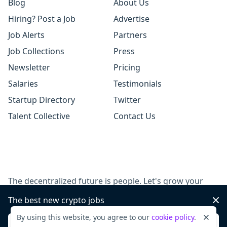
Blog
About Us
Hiring? Post a Job
Advertise
Job Alerts
Partners
Job Collections
Press
Newsletter
Pricing
Salaries
Testimonials
Startup Directory
Twitter
Talent Collective
Contact Us
The decentralized future is people. Let's grow your
team, together.
The best new crypto jobs
Dis
By using this website, you agree to our
cookie policy
.
Dismi
Post a job
Sign up