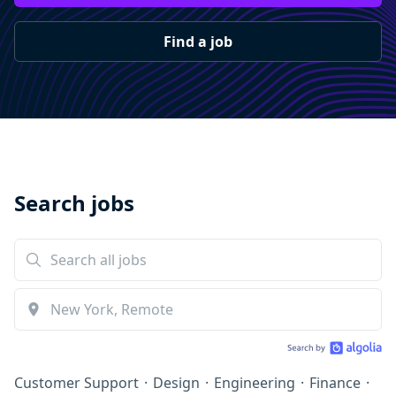
Find a job
Search jobs
Customer Support
·
Design
·
Engineering
·
Finance
·