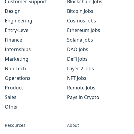
Customer Support
Blockchain Jobs
Design
Bitcoin Jobs
Engineering
Cosmos Jobs
Entry-Level
Ethereum Jobs
Finance
Solana Jobs
Internships
DAO Jobs
Marketing
DeFi Jobs
Non-Tech
Layer 2 Jobs
Operations
NFT Jobs
Product
Remote Jobs
Sales
Pays in Crypto
Other
Resources
About