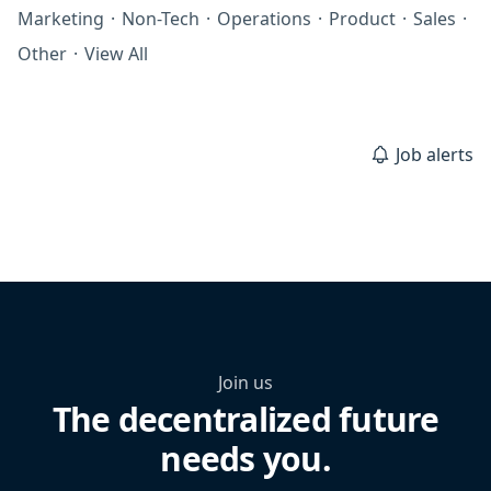
Marketing
·
Non-Tech
·
Operations
·
Product
·
Sales
·
Other
·
View All
Job alerts
Join us
The decentralized future
needs you.