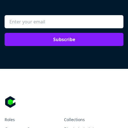
Subscribe
Roles
Collections