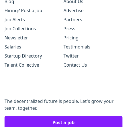
Blog
About Us
Hiring? Post a Job
Advertise
Job Alerts
Partners
Job Collections
Press
Newsletter
Pricing
Salaries
Testimonials
Startup Directory
Twitter
Talent Collective
Contact Us
The decentralized future is people. Let's grow your
team, together.
Post a job