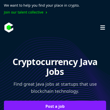
We want to help you find your place in crypto.
Join our talent collective
Cryptocurrency Java
Jobs
Find great Java jobs at startups that use
blockchain technology.
Post a job