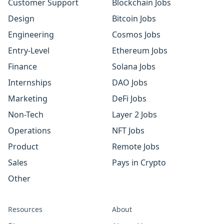
Customer Support
Blockchain Jobs
Design
Bitcoin Jobs
Engineering
Cosmos Jobs
Entry-Level
Ethereum Jobs
Finance
Solana Jobs
Internships
DAO Jobs
Marketing
DeFi Jobs
Non-Tech
Layer 2 Jobs
Operations
NFT Jobs
Product
Remote Jobs
Sales
Pays in Crypto
Other
Resources
About