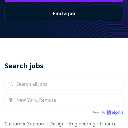
Find a job
Search jobs
Customer Support
·
Design
·
Engineering
·
Finance
·