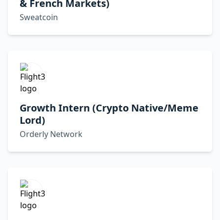
& French Markets)
Sweatcoin
Growth Intern (Crypto Native/Meme
Lord)
Orderly Network