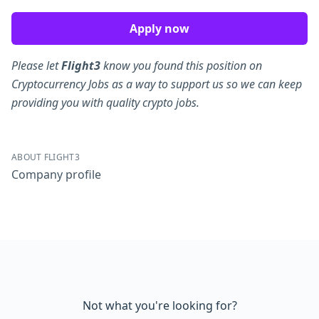
Apply now
Please let
Flight3
know you found this position on
Cryptocurrency Jobs as a way to support us so we can keep
providing you with quality crypto jobs.
ABOUT FLIGHT3
Company profile
Not what you're looking for?