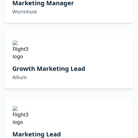
Marketing Manager
Wormhole
Growth Marketing Lead
Allium
Marketing Lead