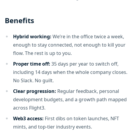
Benefits
Hybrid working:
We’re in the office twice a week,
enough to stay connected, not enough to kill your
flow. The rest is up to you.
Proper time off:
35 days per year to switch off,
including 14 days when the whole company closes.
No Slack. No guilt.
Clear progression:
Regular feedback, personal
development budgets, and a growth path mapped
across Flight3.
Web3 access:
First dibs on token launches, NFT
mints, and top-tier industry events.