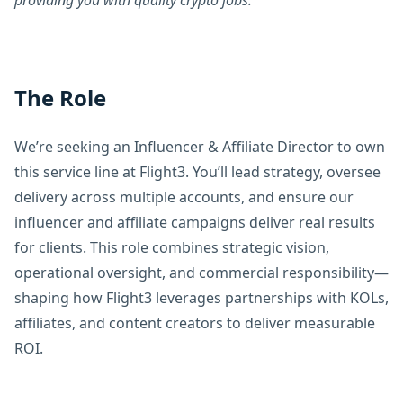
providing you with quality crypto jobs.
The Role
We’re seeking an Influencer & Affiliate Director to own
this service line at Flight3. You’ll lead strategy, oversee
delivery across multiple accounts, and ensure our
influencer and affiliate campaigns deliver real results
for clients. This role combines strategic vision,
operational oversight, and commercial responsibility—
shaping how Flight3 leverages partnerships with KOLs,
affiliates, and content creators to deliver measurable
ROI.