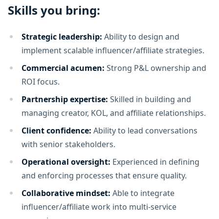
Skills you bring:
Strategic leadership:
Ability to design and
implement scalable influencer/affiliate strategies.
Commercial acumen:
Strong P&L ownership and
ROI focus.
Partnership expertise:
Skilled in building and
managing creator, KOL, and affiliate relationships.
Client confidence:
Ability to lead conversations
with senior stakeholders.
Operational oversight:
Experienced in defining
and enforcing processes that ensure quality.
Collaborative mindset:
Able to integrate
influencer/affiliate work into multi-service