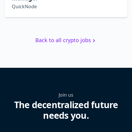
QuickNode
Back to all crypto jobs
Join us
The decentralized future
needs you.