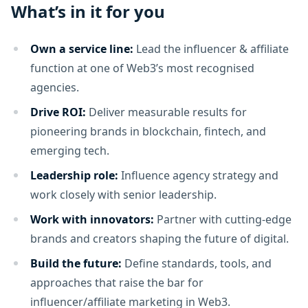
What’s in it for you
Own a service line:
Lead the influencer & affiliate
function at one of Web3’s most recognised
agencies.
Drive ROI:
Deliver measurable results for
pioneering brands in blockchain, fintech, and
emerging tech.
Leadership role:
Influence agency strategy and
work closely with senior leadership.
Work with innovators:
Partner with cutting-edge
brands and creators shaping the future of digital.
Build the future:
Define standards, tools, and
approaches that raise the bar for
influencer/affiliate marketing in Web3.