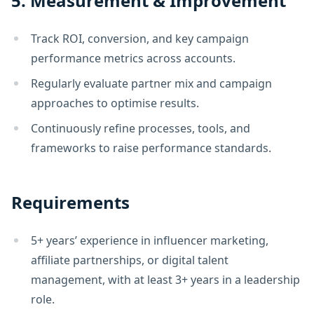
5. Measurement & Improvement
Track ROI, conversion, and key campaign
performance metrics across accounts.
Regularly evaluate partner mix and campaign
approaches to optimise results.
Continuously refine processes, tools, and
frameworks to raise performance standards.
Requirements
5+ years’ experience in influencer marketing,
affiliate partnerships, or digital talent
management, with at least 3+ years in a leadership
role.