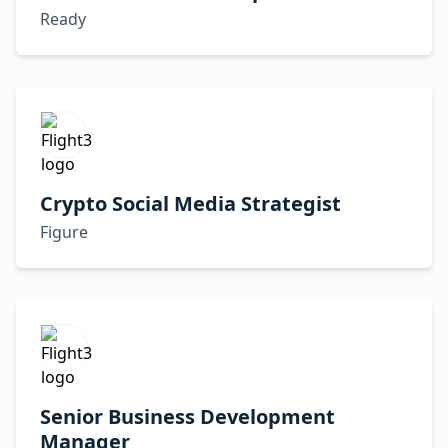
Ready
Crypto Social Media Strategist
Figure
Senior Business Development
Manager