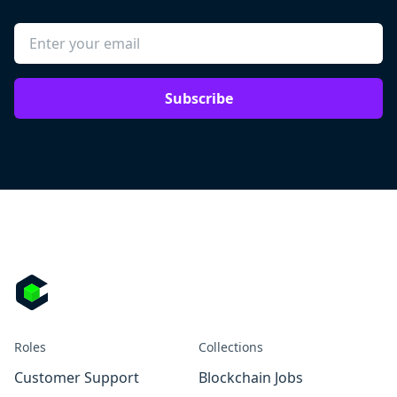
Subscribe
Roles
Collections
Customer Support
Blockchain Jobs