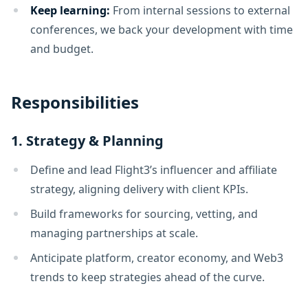
Keep learning:
From internal sessions to external
conferences, we back your development with time
and budget.
Responsibilities
1. Strategy & Planning
Define and lead Flight3’s influencer and affiliate
strategy, aligning delivery with client KPIs.
Build frameworks for sourcing, vetting, and
managing partnerships at scale.
Anticipate platform, creator economy, and Web3
trends to keep strategies ahead of the curve.