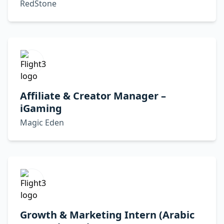
RedStone
Affiliate & Creator Manager –
iGaming
Magic Eden
Growth & Marketing Intern (Arabic