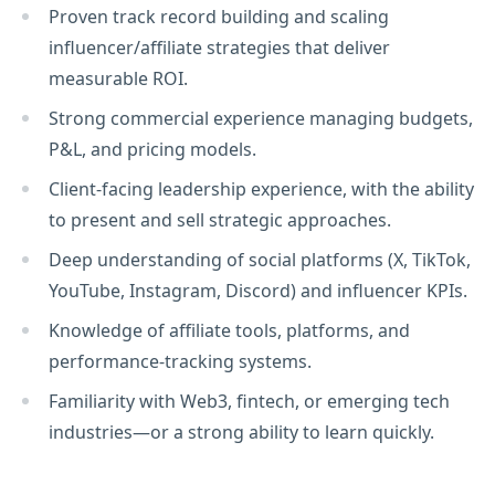
Proven track record building and scaling
influencer/affiliate strategies that deliver
measurable ROI.
Strong commercial experience managing budgets,
P&L, and pricing models.
Client-facing leadership experience, with the ability
to present and sell strategic approaches.
Deep understanding of social platforms (X, TikTok,
YouTube, Instagram, Discord) and influencer KPIs.
Knowledge of affiliate tools, platforms, and
performance-tracking systems.
Familiarity with Web3, fintech, or emerging tech
industries—or a strong ability to learn quickly.