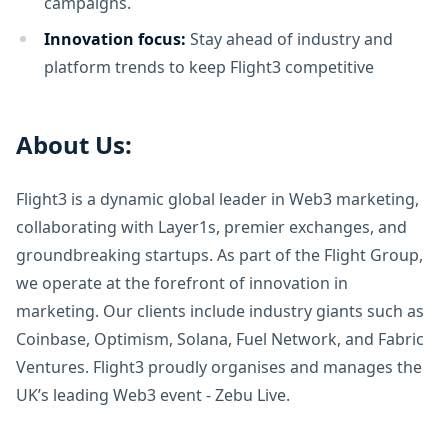
campaigns.
Innovation focus:
Stay ahead of industry and
platform trends to keep Flight3 competitive
About Us:
Flight3 is a dynamic global leader in Web3 marketing,
collaborating with Layer1s, premier exchanges, and
groundbreaking startups. As part of the Flight Group,
we operate at the forefront of innovation in
marketing. Our clients include industry giants such as
Coinbase, Optimism, Solana, Fuel Network, and Fabric
Ventures. Flight3 proudly organises and manages the
UK’s leading Web3 event - Zebu Live.