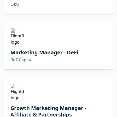
Oku
Marketing Manager - DeFi
Re7 Capital
Growth Marketing Manager -
Affiliate & Partnerships