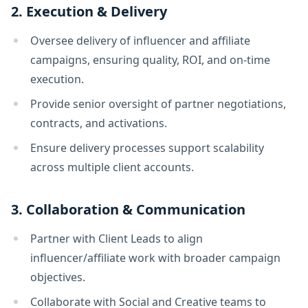
2. Execution & Delivery
Oversee delivery of influencer and affiliate
campaigns, ensuring quality, ROI, and on-time
execution.
Provide senior oversight of partner negotiations,
contracts, and activations.
Ensure delivery processes support scalability
across multiple client accounts.
3. Collaboration & Communication
Partner with Client Leads to align
influencer/affiliate work with broader campaign
objectives.
Collaborate with Social and Creative teams to