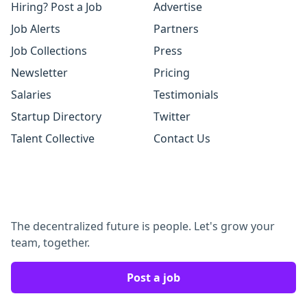
Hiring? Post a Job
Advertise
Job Alerts
Partners
Job Collections
Press
Newsletter
Pricing
Salaries
Testimonials
Startup Directory
Twitter
Talent Collective
Contact Us
The decentralized future is people. Let's grow your
team, together.
Post a job