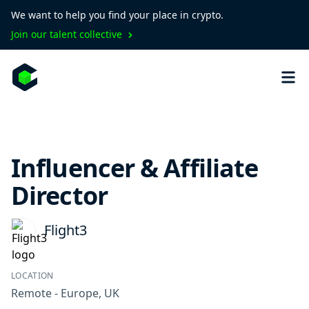
We want to help you find your place in crypto.
Join our talent collective
Influencer & Affiliate
Director
Flight3
LOCATION
Remote - Europe, UK