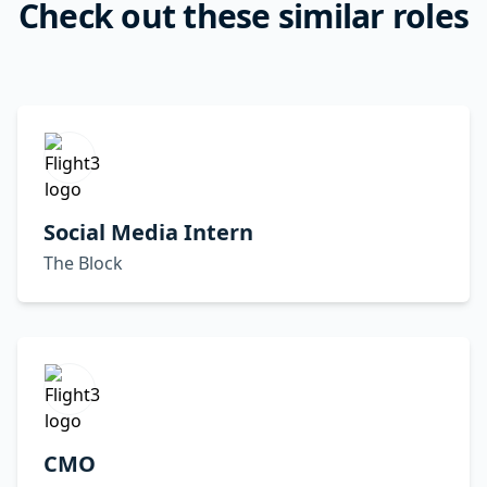
Check out these similar roles
Social Media Intern
The Block
CMO