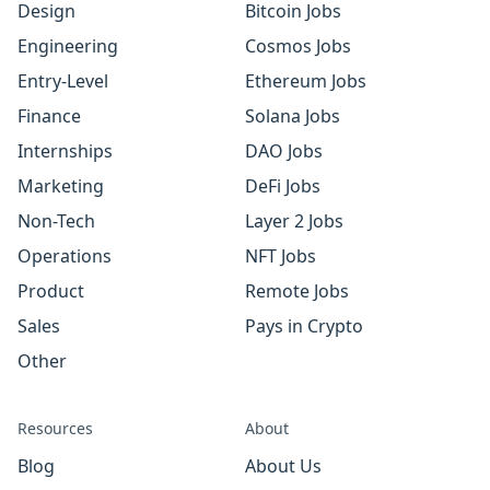
Design
Bitcoin Jobs
Engineering
Cosmos Jobs
Entry-Level
Ethereum Jobs
Finance
Solana Jobs
Internships
DAO Jobs
Marketing
DeFi Jobs
Non-Tech
Layer 2 Jobs
Operations
NFT Jobs
Product
Remote Jobs
Sales
Pays in Crypto
Other
Resources
About
Blog
About Us