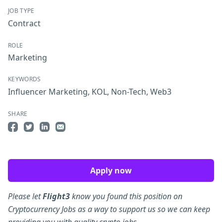
JOB TYPE
Contract
ROLE
Marketing
KEYWORDS
Influencer Marketing
,
KOL
,
Non-Tech
,
Web3
SHARE
Share on Facebook
Share on Twitter
Share on LinkedIn
Share by Email
Apply now
Please let
Flight3
know you found this position on
Cryptocurrency Jobs as a way to support us so we can keep