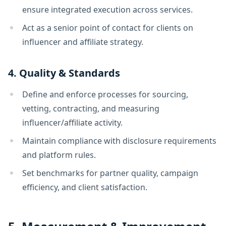
ensure integrated execution across services.
Act as a senior point of contact for clients on
influencer and affiliate strategy.
4. Quality & Standards
Define and enforce processes for sourcing,
vetting, contracting, and measuring
influencer/affiliate activity.
Maintain compliance with disclosure requirements
and platform rules.
Set benchmarks for partner quality, campaign
efficiency, and client satisfaction.