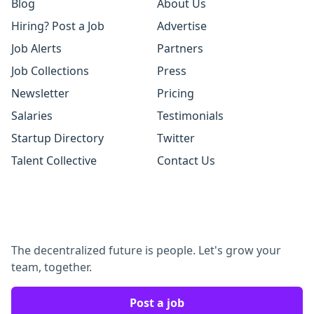
Blog
About Us
Hiring? Post a Job
Advertise
Job Alerts
Partners
Job Collections
Press
Newsletter
Pricing
Salaries
Testimonials
Startup Directory
Twitter
Talent Collective
Contact Us
The decentralized future is people. Let's grow your
team, together.
Post a job