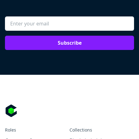
Subscribe
Roles
Collections