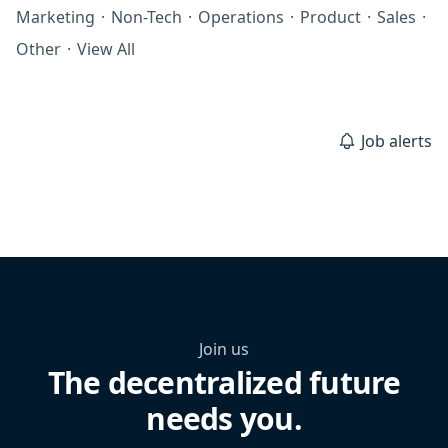
Marketing
·
Non-Tech
·
Operations
·
Product
·
Sales
·
Other
·
View All
Job alerts
Join us
The decentralized future
needs you.