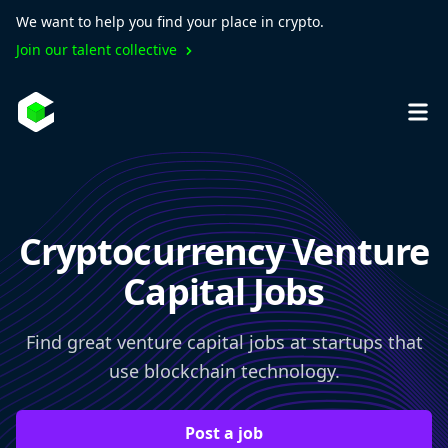
We want to help you find your place in crypto.
Join our talent collective
Cryptocurrency Venture
Capital Jobs
Find great venture capital jobs at startups that
use blockchain technology.
Post a job