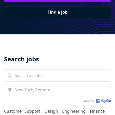
Find a job
Search jobs
Customer Support
·
Design
·
Engineering
·
Finance
·