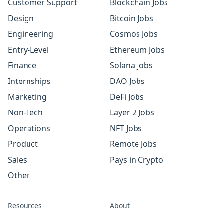
Customer Support
Blockchain Jobs
Design
Bitcoin Jobs
Engineering
Cosmos Jobs
Entry-Level
Ethereum Jobs
Finance
Solana Jobs
Internships
DAO Jobs
Marketing
DeFi Jobs
Non-Tech
Layer 2 Jobs
Operations
NFT Jobs
Product
Remote Jobs
Sales
Pays in Crypto
Other
Resources
About