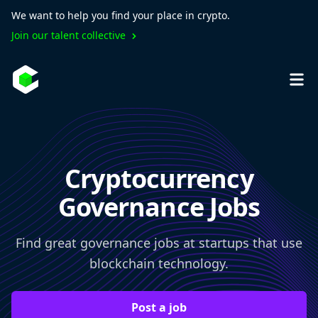
We want to help you find your place in crypto.
Join our talent collective
Cryptocurrency
Governance Jobs
Find great governance jobs at startups that use
blockchain technology.
Post a job