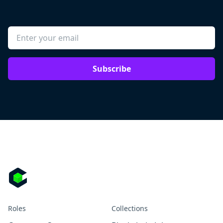
Subscribe
Roles
Collections