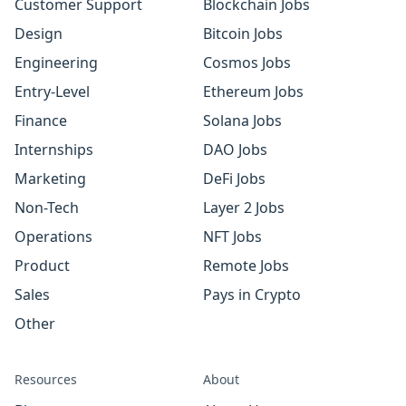
Customer Support
Blockchain Jobs
Design
Bitcoin Jobs
Engineering
Cosmos Jobs
Entry-Level
Ethereum Jobs
Finance
Solana Jobs
Internships
DAO Jobs
Marketing
DeFi Jobs
Non-Tech
Layer 2 Jobs
Operations
NFT Jobs
Product
Remote Jobs
Sales
Pays in Crypto
Other
Resources
About