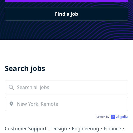
Find a job
Search jobs
Customer Support
·
Design
·
Engineering
·
Finance
·