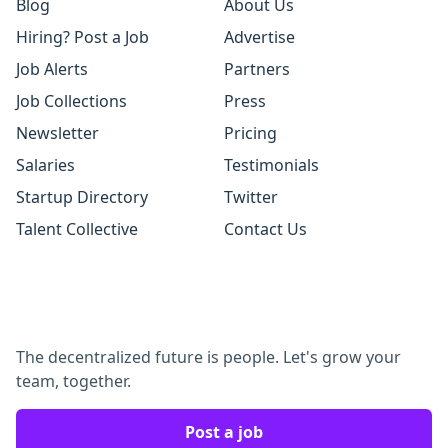
Blog
About Us
Hiring? Post a Job
Advertise
Job Alerts
Partners
Job Collections
Press
Newsletter
Pricing
Salaries
Testimonials
Startup Directory
Twitter
Talent Collective
Contact Us
The decentralized future is people. Let's grow your
team, together.
Post a job