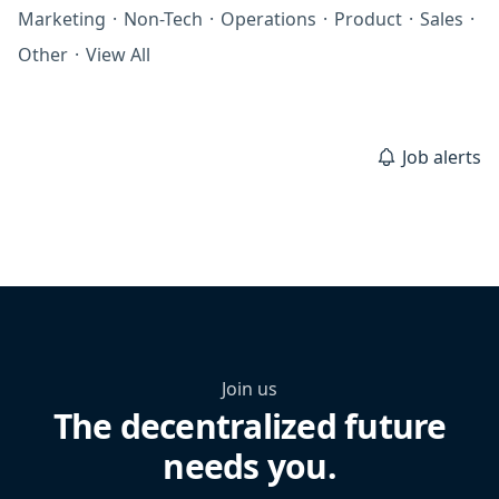
Marketing
·
Non-Tech
·
Operations
·
Product
·
Sales
·
Other
·
View All
Job alerts
Join us
The decentralized future
needs you.