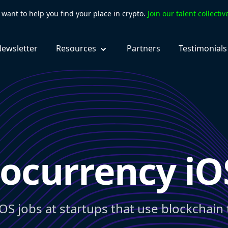
want to help you find your place in crypto.
Join our talent collecti
ewsletter
Resources
Partners
Testimonials
ocurrency iO
iOS jobs at startups that use blockchain