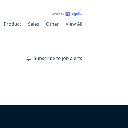
·
Product
·
Sales
·
Other
·
View All
Subscribe to job alerts