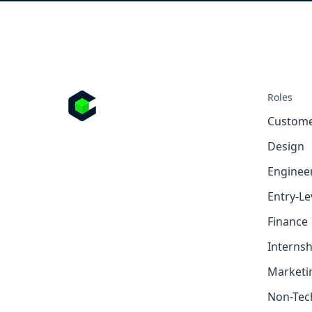
Roles
Custome
Design
Enginee
Entry-Le
Finance
Internsh
Marketi
Non-Tec