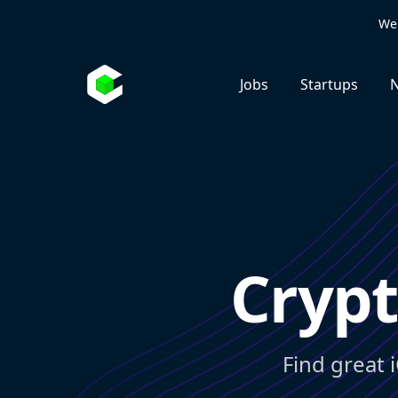
We 
Jobs
Startups
N
Crypt
Find great 