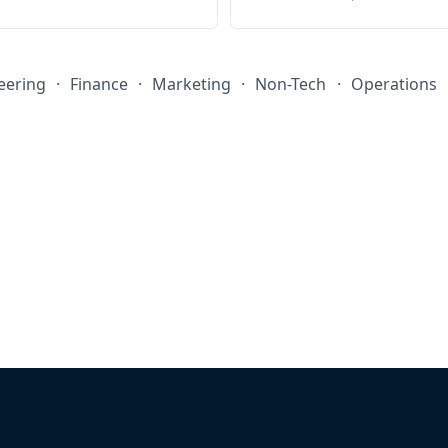
eering
·
Finance
·
Marketing
·
Non-Tech
·
Operations