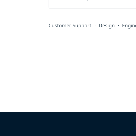
Customer Support
·
Design
·
Engin