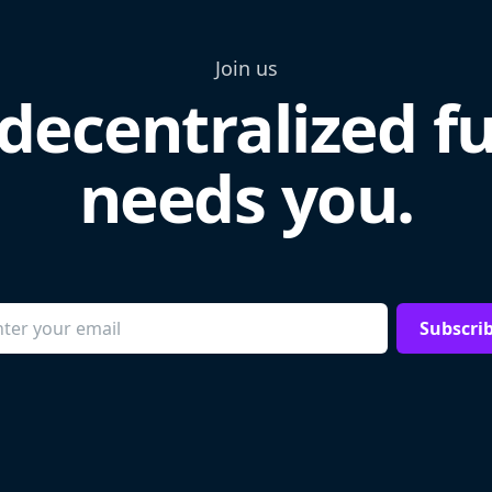
Join us
decentralized f
needs you.
Subscri