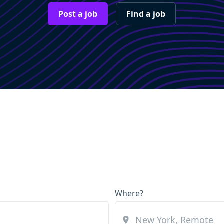
Post a job
Find a job
Where?