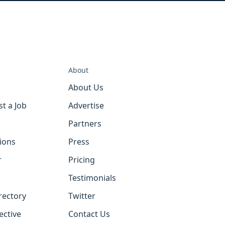
About
About Us
st a Job
Advertise
Partners
tions
Press
r
Pricing
Testimonials
rectory
Twitter
ective
Contact Us