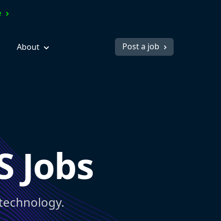
ve
Post a job
About
S Jobs
 technology.