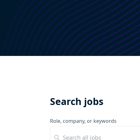
Search jobs
Role, company, or keywords