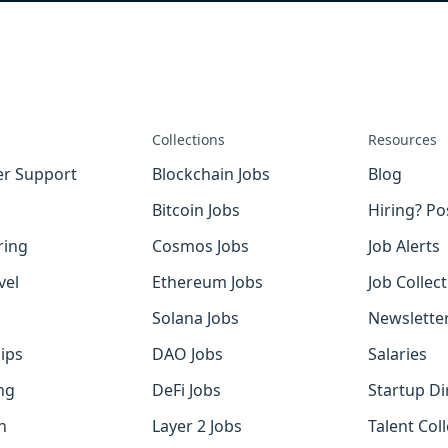
Collections
Resources
r Support
Blockchain Jobs
Blog
Bitcoin Jobs
Hiring? Po
ring
Cosmos Jobs
Job Alerts
vel
Ethereum Jobs
Job Collec
Solana Jobs
Newslette
ips
DAO Jobs
Salaries
ng
DeFi Jobs
Startup Di
h
Layer 2 Jobs
Talent Coll