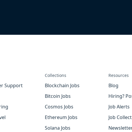
Collections
Resources
r Support
Blockchain Jobs
Blog
Bitcoin Jobs
Hiring? Po
ring
Cosmos Jobs
Job Alerts
vel
Ethereum Jobs
Job Collec
Solana Jobs
Newslette