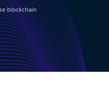
use blockchain