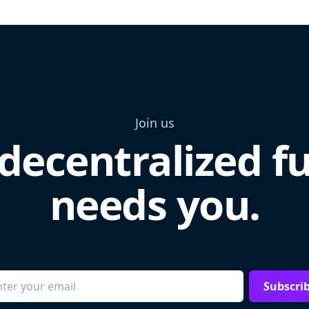
Join us
decentralized f
needs you.
Subscri