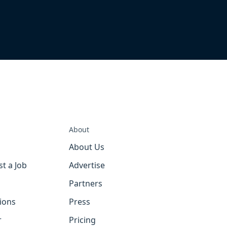
About
About Us
st a Job
Advertise
Partners
tions
Press
r
Pricing