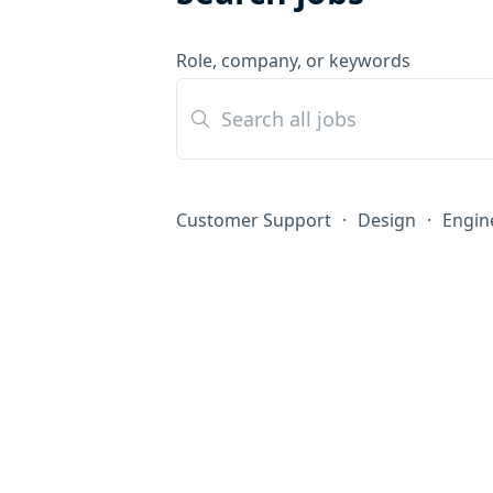
Role, company, or keywords
Customer Support
·
Design
·
Engin