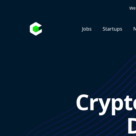
We 
Jobs
Startups
N
Crypt