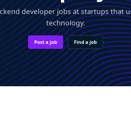
ckend developer jobs at startups that 
technology.
Post a job
Find a job