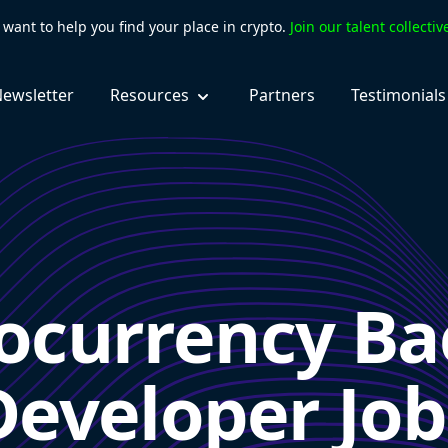
want to help you find your place in crypto.
Join our talent collecti
ewsletter
Resources
Partners
Testimonials
ocurrency B
Developer Job