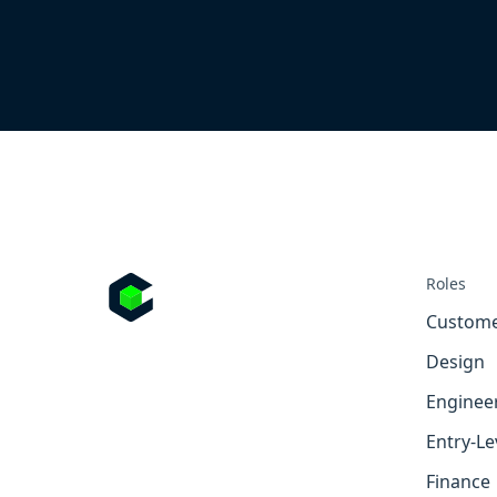
Roles
Custome
Design
Enginee
Entry-Le
Finance