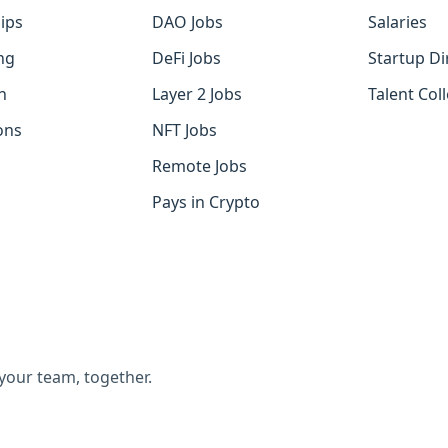
ips
DAO Jobs
Salaries
ng
DeFi Jobs
Startup Di
h
Layer 2 Jobs
Talent Coll
ons
NFT Jobs
Remote Jobs
Pays in Crypto
 your team, together.