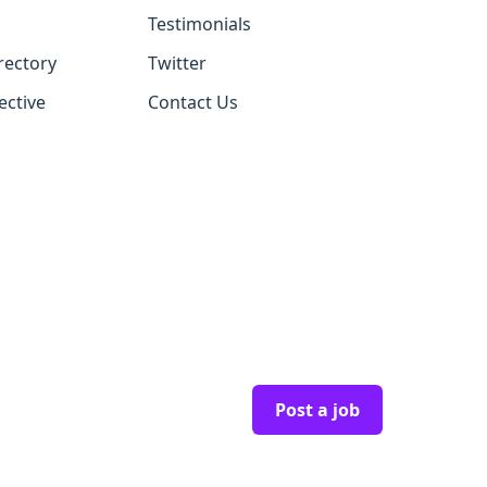
Testimonials
rectory
Twitter
ective
Contact Us
Post a job