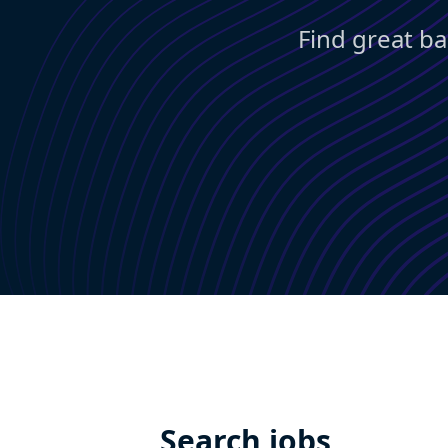
Find great ba
Search jobs