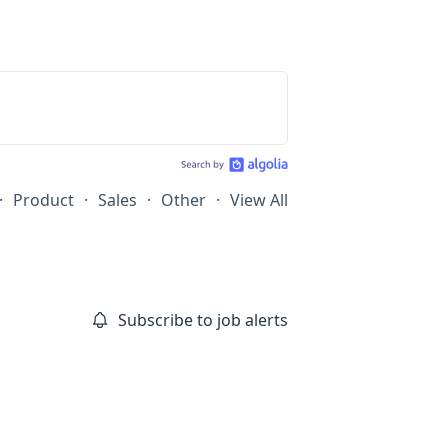
·
Product
·
Sales
·
Other
·
View All
Subscribe to job alerts