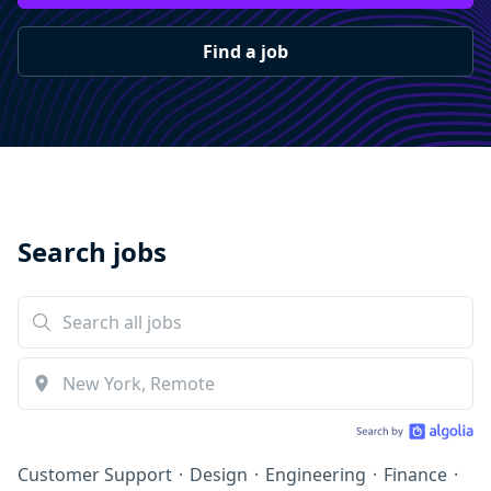
Find a job
Search jobs
Customer Support
·
Design
·
Engineering
·
Finance
·