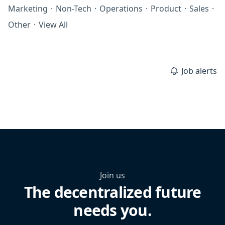
Marketing
·
Non-Tech
·
Operations
·
Product
·
Sales
·
Other
·
View All
Job alerts
Join us
The decentralized future
needs you.