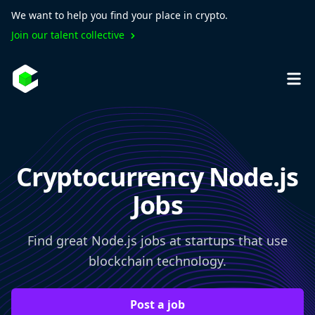
We want to help you find your place in crypto.
Join our talent collective
Cryptocurrency Node.js
Jobs
Find great Node.js jobs at startups that use
blockchain technology.
Post a job