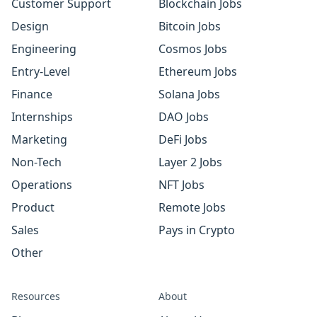
Customer Support
Blockchain Jobs
Design
Bitcoin Jobs
Engineering
Cosmos Jobs
Entry-Level
Ethereum Jobs
Finance
Solana Jobs
Internships
DAO Jobs
Marketing
DeFi Jobs
Non-Tech
Layer 2 Jobs
Operations
NFT Jobs
Product
Remote Jobs
Sales
Pays in Crypto
Other
Resources
About