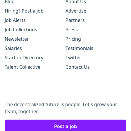
Blog
About Us
Hiring? Post a Job
Advertise
Job Alerts
Partners
Job Collections
Press
Newsletter
Pricing
Salaries
Testimonials
Startup Directory
Twitter
Talent Collective
Contact Us
The decentralized future is people. Let's grow your
team, together.
Post a job