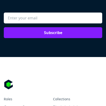
Subscribe
Roles
Collections