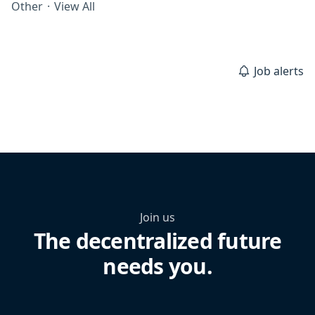
Other
·
View All
Job alerts
Join us
The decentralized future
needs you.