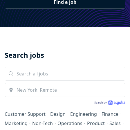
Find a job
Search jobs
Customer Support
·
Design
·
Engineering
·
Finance
·
Marketing
·
Non-Tech
·
Operations
·
Product
·
Sales
·