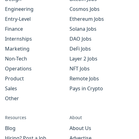
Engineering
Cosmos Jobs
Entry-Level
Ethereum Jobs
Finance
Solana Jobs
Internships
DAO Jobs
Marketing
DeFi Jobs
Non-Tech
Layer 2 Jobs
Operations
NFT Jobs
Product
Remote Jobs
Sales
Pays in Crypto
Other
Resources
About
Blog
About Us
Hiring? Post a Job
Advertise