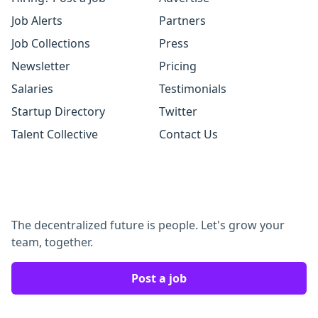
Job Alerts
Partners
Job Collections
Press
Newsletter
Pricing
Salaries
Testimonials
Startup Directory
Twitter
Talent Collective
Contact Us
The decentralized future is people. Let's grow your
team, together.
Post a job