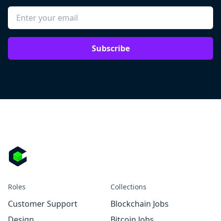
Subscribe
Roles
Collections
Customer Support
Blockchain Jobs
Design
Bitcoin Jobs