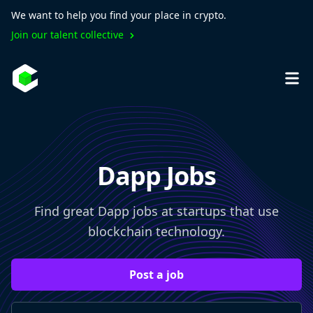
We want to help you find your place in crypto.
Join our talent collective
Dapp Jobs
Find great Dapp jobs at startups that use
blockchain technology.
Post a job