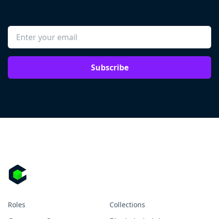
Subscribe
Roles
Collections