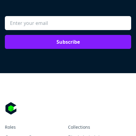
Subscribe
Roles
Collections