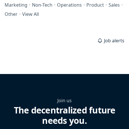
Marketing
·
Non-Tech
·
Operations
·
Product
·
Sales
·
Other
·
View All
Job alerts
Join us
The decentralized future
needs you.