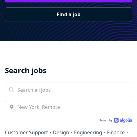
Find a job
Search jobs
Customer Support
·
Design
·
Engineering
·
Finance
·