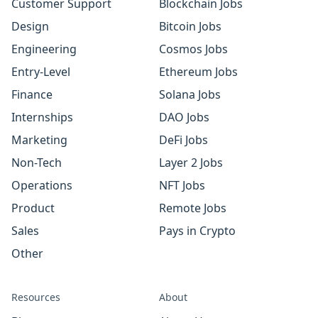
Customer Support
Blockchain Jobs
Design
Bitcoin Jobs
Engineering
Cosmos Jobs
Entry-Level
Ethereum Jobs
Finance
Solana Jobs
Internships
DAO Jobs
Marketing
DeFi Jobs
Non-Tech
Layer 2 Jobs
Operations
NFT Jobs
Product
Remote Jobs
Sales
Pays in Crypto
Other
Resources
About