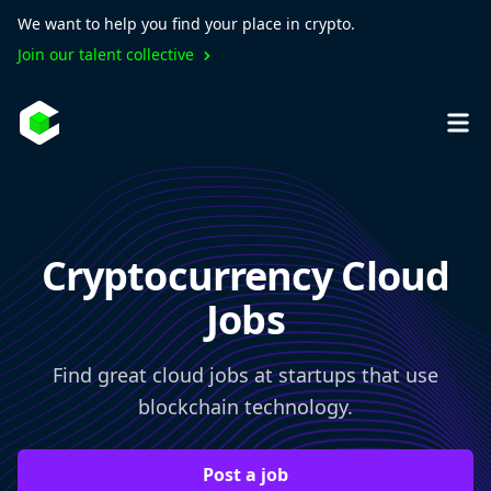
We want to help you find your place in crypto.
Join our talent collective
Cryptocurrency Cloud
Jobs
Find great cloud jobs at startups that use
blockchain technology.
Post a job