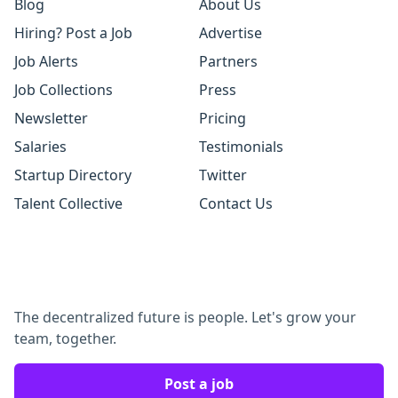
Blog
About Us
Hiring? Post a Job
Advertise
Job Alerts
Partners
Job Collections
Press
Newsletter
Pricing
Salaries
Testimonials
Startup Directory
Twitter
Talent Collective
Contact Us
The decentralized future is people. Let's grow your
team, together.
Post a job