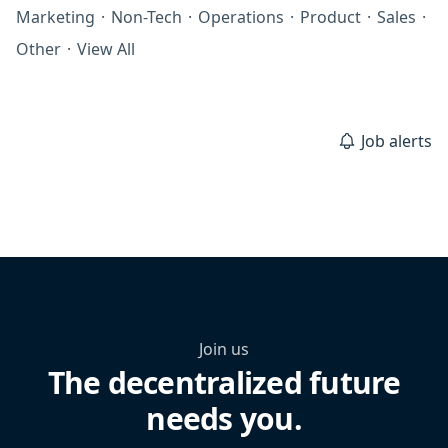
Marketing
·
Non-Tech
·
Operations
·
Product
·
Sales
·
Other
·
View All
Job alerts
Join us
The decentralized future
needs you.