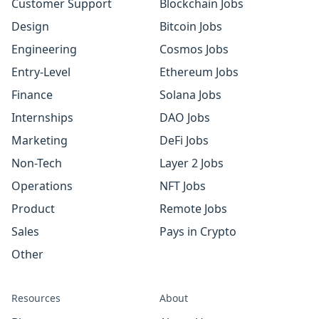
Customer Support
Blockchain Jobs
Design
Bitcoin Jobs
Engineering
Cosmos Jobs
Entry-Level
Ethereum Jobs
Finance
Solana Jobs
Internships
DAO Jobs
Marketing
DeFi Jobs
Non-Tech
Layer 2 Jobs
Operations
NFT Jobs
Product
Remote Jobs
Sales
Pays in Crypto
Other
Resources
About