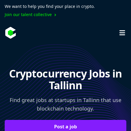
We want to help you find your place in crypto.
Join our talent collective
Cryptocurrency Jobs in
Tallinn
Find great jobs at startups in Tallinn that use
blockchain technology.
Post a job