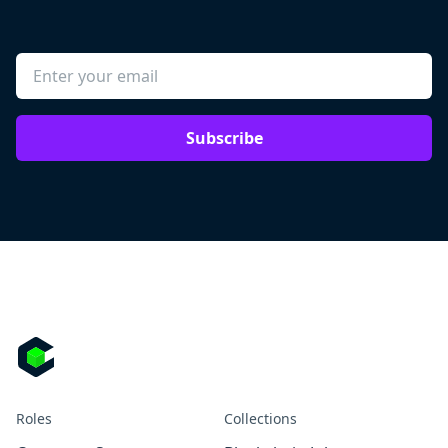
Subscribe
Roles
Collections