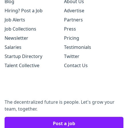
Blog
About Us
Hiring? Post a Job
Advertise
Job Alerts
Partners
Job Collections
Press
Newsletter
Pricing
Salaries
Testimonials
Startup Directory
Twitter
Talent Collective
Contact Us
The decentralized future is people. Let's grow your
team, together.
Post a job