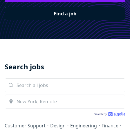
Find a job
Search jobs
Customer Support
·
Design
·
Engineering
·
Finance
·