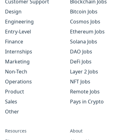
Customer Support
Blockchain Jobs
Design
Bitcoin Jobs
Engineering
Cosmos Jobs
Entry-Level
Ethereum Jobs
Finance
Solana Jobs
Internships
DAO Jobs
Marketing
DeFi Jobs
Non-Tech
Layer 2 Jobs
Operations
NFT Jobs
Product
Remote Jobs
Sales
Pays in Crypto
Other
Resources
About