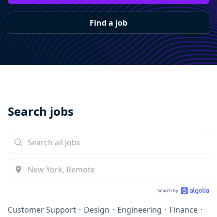
Find a job
Search jobs
Customer Support
·
Design
·
Engineering
·
Finance
·