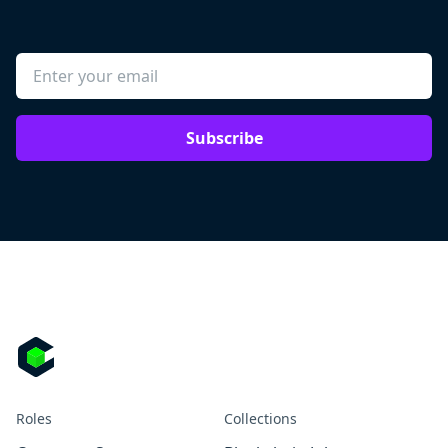
Subscribe
Roles
Collections