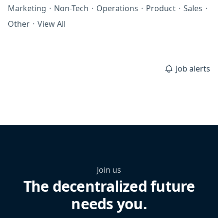
Marketing
·
Non-Tech
·
Operations
·
Product
·
Sales
·
Other
·
View All
Job alerts
Join us
The decentralized future
needs you.