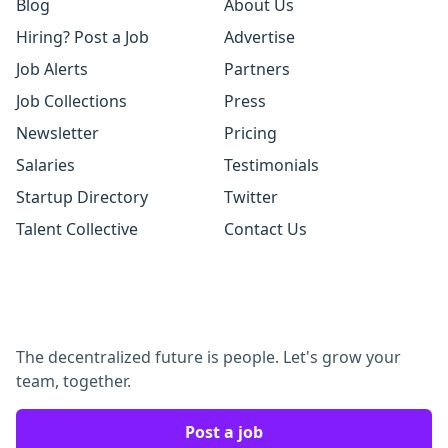
Blog
About Us
Hiring? Post a Job
Advertise
Job Alerts
Partners
Job Collections
Press
Newsletter
Pricing
Salaries
Testimonials
Startup Directory
Twitter
Talent Collective
Contact Us
The decentralized future is people. Let's grow your
team, together.
Post a job