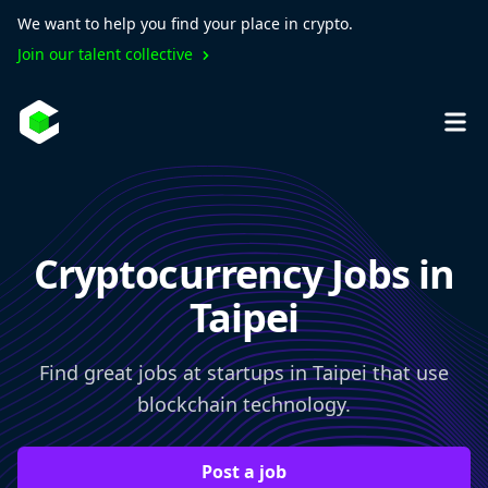
We want to help you find your place in crypto.
Join our talent collective
Cryptocurrency Jobs in
Taipei
Find great jobs at startups in Taipei that use
blockchain technology.
Post a job