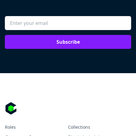
Subscribe
Roles
Collections