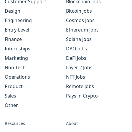
Customer Support
Blockchain Jobs
Design
Bitcoin Jobs
Engineering
Cosmos Jobs
Entry-Level
Ethereum Jobs
Finance
Solana Jobs
Internships
DAO Jobs
Marketing
DeFi Jobs
Non-Tech
Layer 2 Jobs
Operations
NFT Jobs
Product
Remote Jobs
Sales
Pays in Crypto
Other
Resources
About