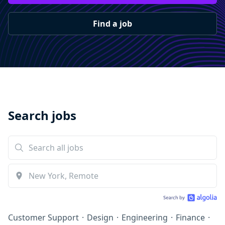
Find a job
Search jobs
Customer Support
·
Design
·
Engineering
·
Finance
·