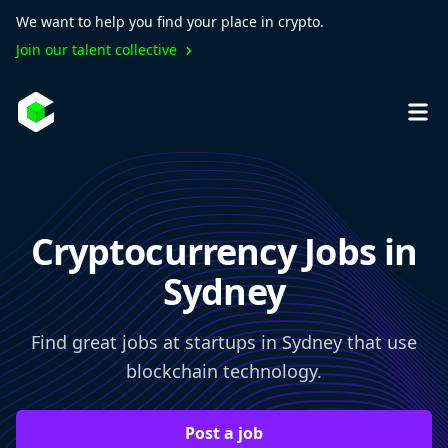
We want to help you find your place in crypto.
Join our talent collective
Cryptocurrency Jobs in
Sydney
Find great jobs at startups in Sydney that use
blockchain technology.
Post a job