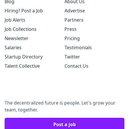
Blog
About Us
Hiring? Post a Job
Advertise
Job Alerts
Partners
Job Collections
Press
Newsletter
Pricing
Salaries
Testimonials
Startup Directory
Twitter
Talent Collective
Contact Us
The decentralized future is people. Let's grow your
team, together.
Post a job