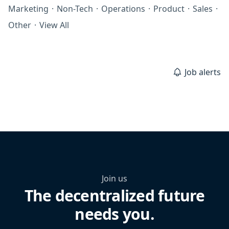
Marketing
·
Non-Tech
·
Operations
·
Product
·
Sales
·
Other
·
View All
Job alerts
Join us
The decentralized future
needs you.