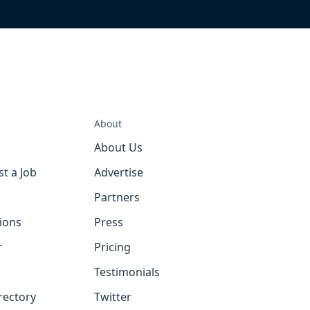
About
About Us
st a Job
Advertise
Partners
tions
Press
r
Pricing
Testimonials
rectory
Twitter