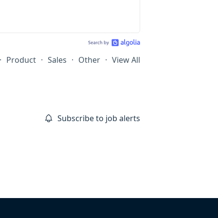
·
Product
·
Sales
·
Other
·
View All
Subscribe to job alerts