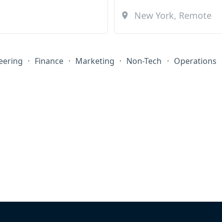
eering
·
Finance
·
Marketing
·
Non-Tech
·
Operations