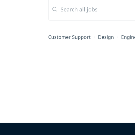
Customer Support
·
Design
·
Engin