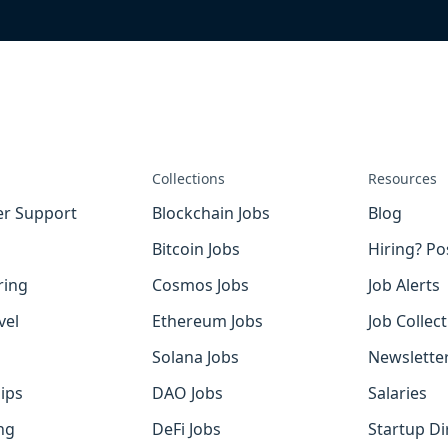
Collections
Resources
r Support
Blockchain Jobs
Blog
Bitcoin Jobs
Hiring? Po
ring
Cosmos Jobs
Job Alerts
vel
Ethereum Jobs
Job Collec
Solana Jobs
Newslette
ips
DAO Jobs
Salaries
ng
DeFi Jobs
Startup Di