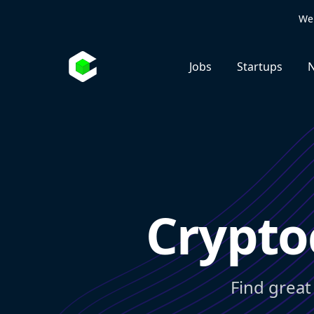
We 
Jobs
Startups
N
Crypto
Find great