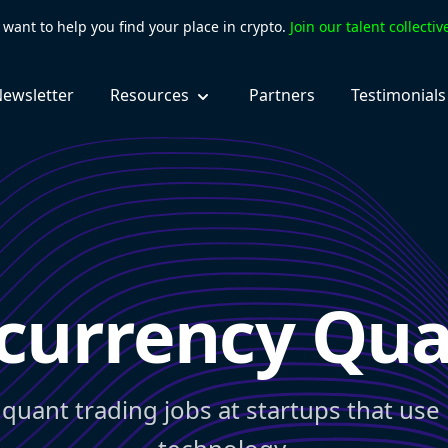
want to help you find your place in crypto.
Join our talent collecti
ewsletter
Resources
Partners
Testimonials
currency Qua
 quant trading jobs at startups that use