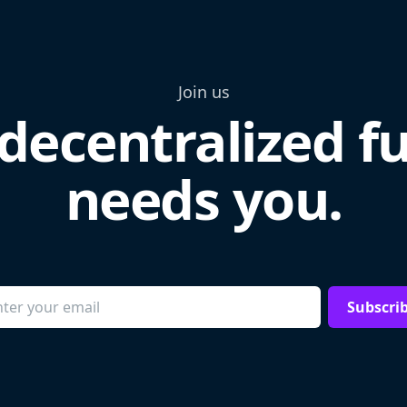
Join us
decentralized f
needs you.
Subscri