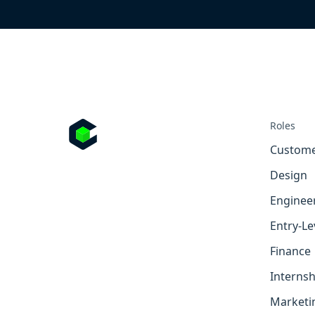
Roles
Custome
Design
Enginee
Entry-Le
Finance
Internsh
Marketi