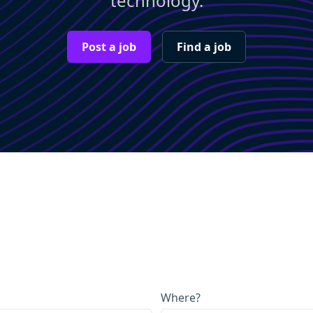
technology.
Post a job
Find a job
Where?