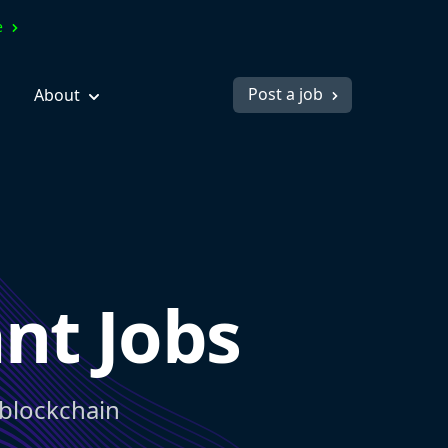
ve
Post a job
About
nt Jobs
 blockchain