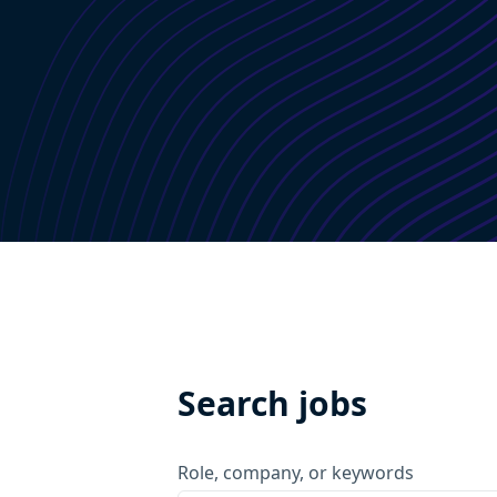
Search jobs
Role, company, or keywords