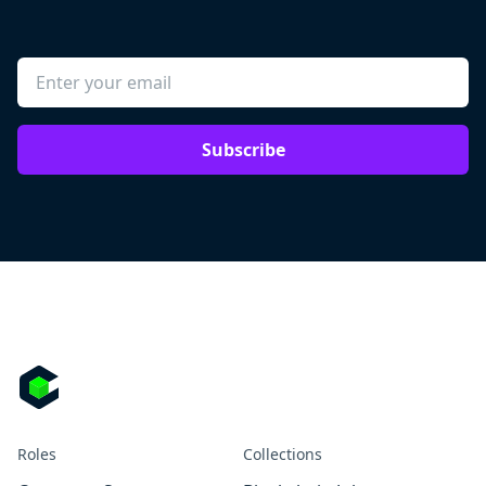
Subscribe
Roles
Collections