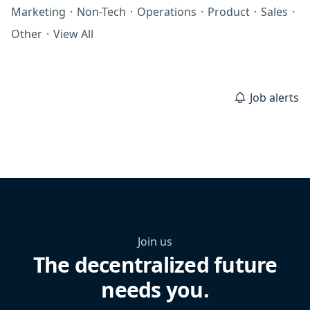
Marketing
·
Non-Tech
·
Operations
·
Product
·
Sales
·
Other
·
View All
Job alerts
Join us
The decentralized future
needs you.