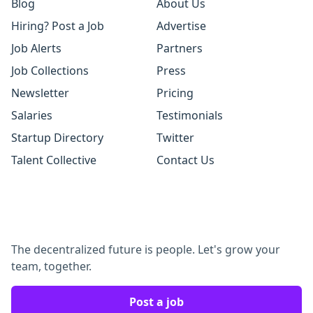
Blog
About Us
Hiring? Post a Job
Advertise
Job Alerts
Partners
Job Collections
Press
Newsletter
Pricing
Salaries
Testimonials
Startup Directory
Twitter
Talent Collective
Contact Us
The decentralized future is people. Let's grow your
team, together.
Post a job