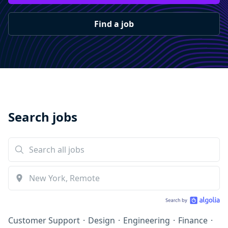
Find a job
Search jobs
Customer Support
·
Design
·
Engineering
·
Finance
·