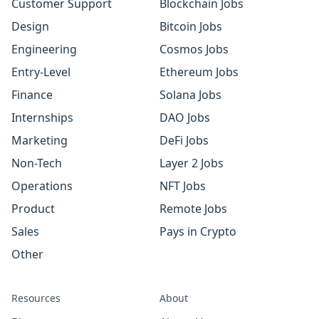
Customer Support
Blockchain Jobs
Design
Bitcoin Jobs
Engineering
Cosmos Jobs
Entry-Level
Ethereum Jobs
Finance
Solana Jobs
Internships
DAO Jobs
Marketing
DeFi Jobs
Non-Tech
Layer 2 Jobs
Operations
NFT Jobs
Product
Remote Jobs
Sales
Pays in Crypto
Other
Resources
About