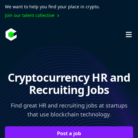
We want to help you find your place in crypto.
Join our talent collective
Cryptocurrency HR and
Recruiting Jobs
Find great HR and recruiting jobs at startups
that use blockchain technology.
Post a job